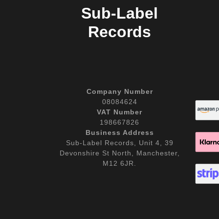
Sub-Label
Records
Company Number
08084624
VAT Number
198667826
Business Address
Sub-Label Records, Unit 4, 39
Devonshire St North, Manchester,
M12 6JR.