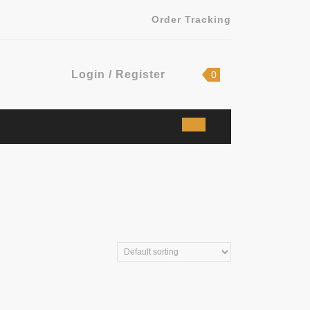
Order Tracking
Login
shopping
Login / Register
0
cart
/
Register