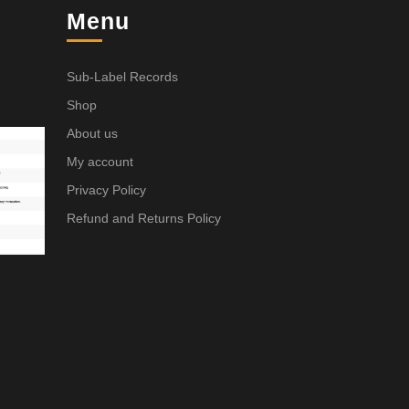
Menu
Sub-Label Records
Shop
About us
My account
Privacy Policy
Refund and Returns Policy