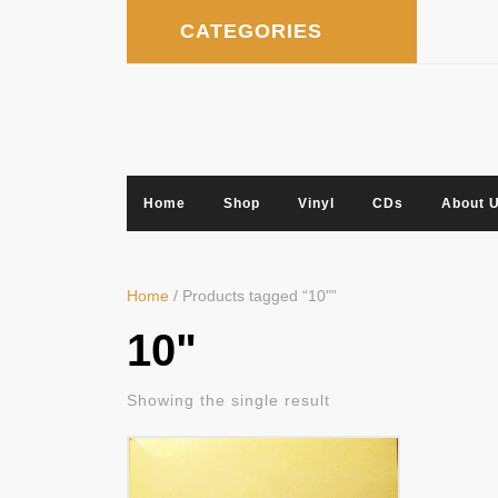
Skip
CATEGORIES
to
content
Home
Shop
Vinyl
CDs
About 
Home
/ Products tagged “10"”
10"
Showing the single result