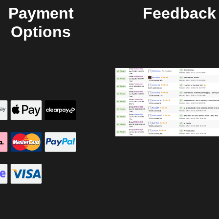
Payment
Feedback
Options