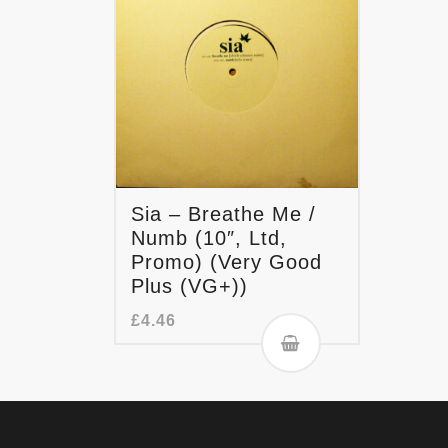
Sia – Breathe Me /
Numb (10″, Ltd,
Promo) (Very Good
Plus (VG+))
£
4.46