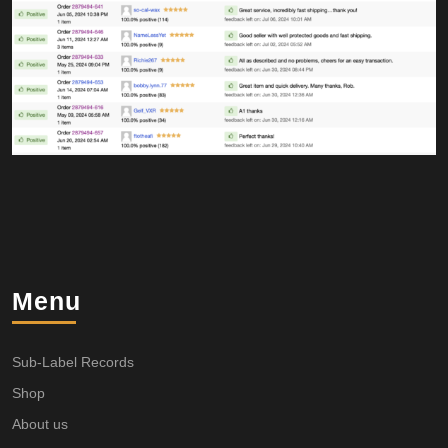
Menu
Sub-Label Records
Shop
About us