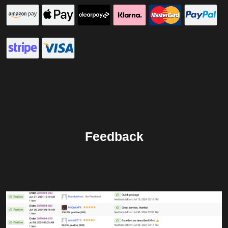
Feedback