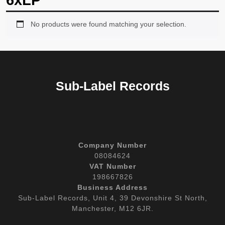
6xLP
No products were found matching your selection.
Sub-Label Records
Company Number
08084624
VAT Number
198667826
Business Address
Sub-Label Records, Unit 4, 39 Devonshire St North,
Manchester, M12 6JR.