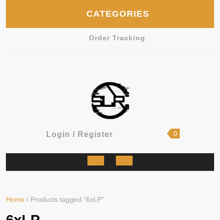
Skip
CATEGORIES
to
content
Order Tracking
shopping
Login
0
Login / Register
cart
/
Register
Open
Button
Home
/ Products tagged “6xLP”