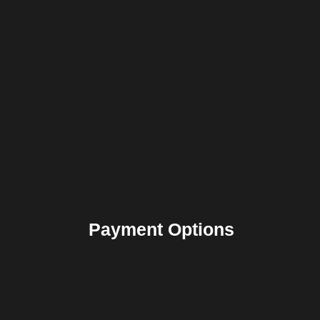
Payment Options