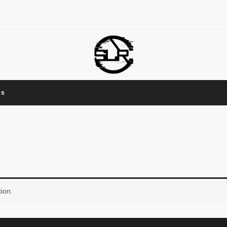
Us
ion.