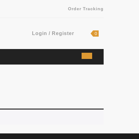
Order Tracking
Login
shopping
Login / Register
0
cart
/
Register