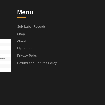
Menu
Sub-Label Records
Shop
About us
My account
Privacy Policy
Refund and Returns Policy