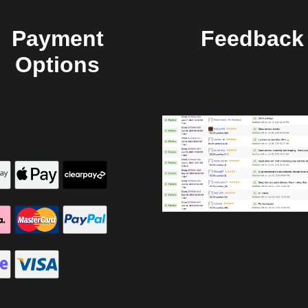
Payment
Feedback
Options