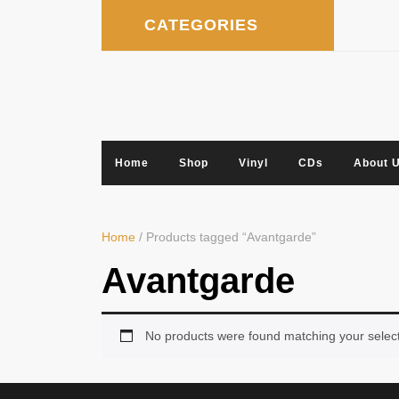
Skip
CATEGORIES
to
content
Home
Shop
Vinyl
CDs
About 
Home
/ Products tagged “Avantgarde”
Avantgarde
No products were found matching your select