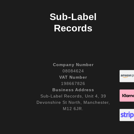
Sub-Label
Records
Company Number
08084624
VAT Number
198667826
Business Address
Sub-Label Records, Unit 4, 39
Devonshire St North, Manchester,
M12 6JR.