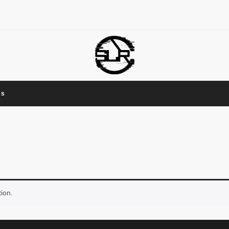
Us
ion.