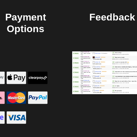
Payment
Feedback
Options