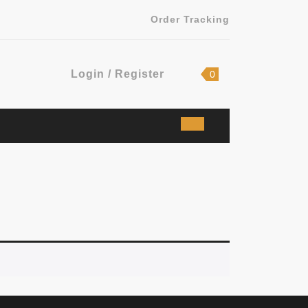
Order Tracking
Login
shopping
Login / Register
0
cart
/
Register