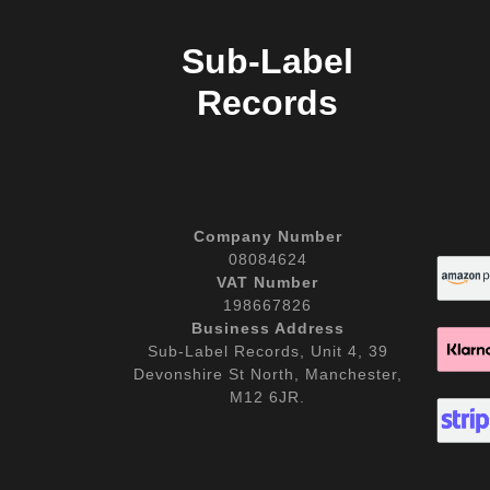
Sub-Label
Records
Company Number
08084624
VAT Number
198667826
Business Address
Sub-Label Records, Unit 4, 39
Devonshire St North, Manchester,
M12 6JR.