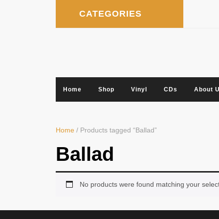
Skip
CATEGORIES
to
content
Home
Shop
Vinyl
CDs
About 
Home
/ Products tagged “Ballad”
Ballad
No products were found matching your select