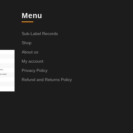
Menu
Sub-Label Records
Shop
About us
My account
Privacy Policy
Refund and Returns Policy