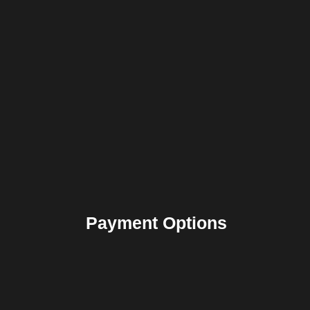
Payment Options