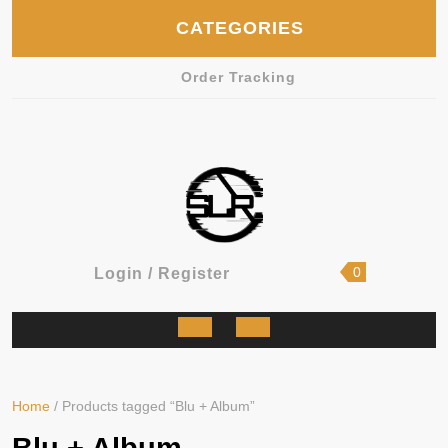
Skip
CATEGORIES
to
content
Order Tracking
shopping
Login
0
Login / Register
cart
/
Register
Open
Button
Home
/ Products tagged “Blu + Album”