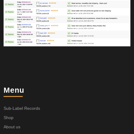
Menu
Sub-Label Records
Shop
About us