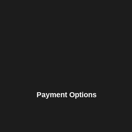
Payment Options