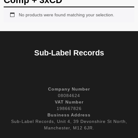
Comp + 3xCD
No products were found matching your selection.
Sub-Label Records
Company Number
08084624
VAT Number
198667826
Business Address
Sub-Label Records, Unit 4, 39 Devonshire St North,
Manchester, M12 6JR.