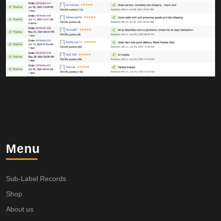
Menu
Sub-Label Records
Shop
About us