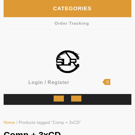
Skip
CATEGORIES
to
content
Order Tracking
shopping
Login
0
Login / Register
cart
/
Register
Open
Button
Home
/ Products tagged “Comp + 3xCD”