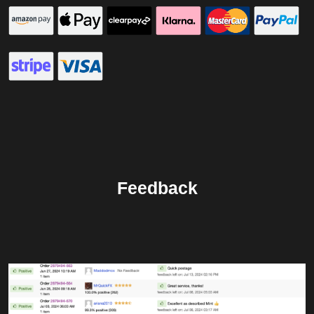
Feedback