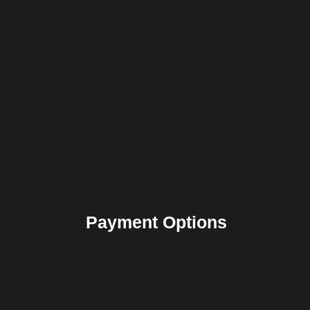
Payment Options