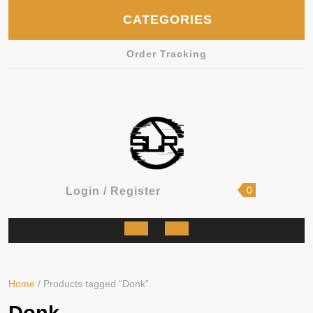
Skip
CATEGORIES
to
content
Order Tracking
shopping
Login
0
Login / Register
cart
/
Register
Open
Button
Home
/ Products tagged “Donk”