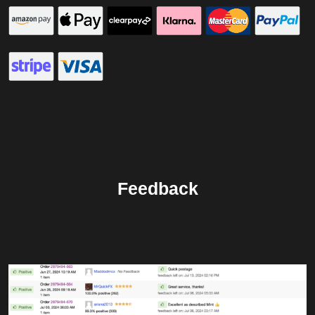
Feedback