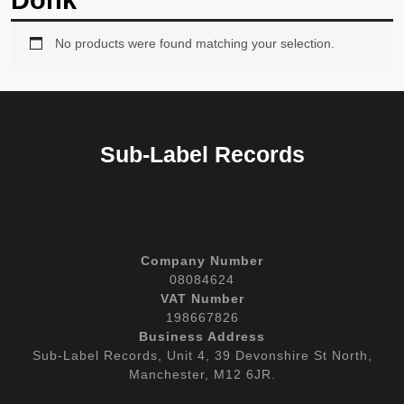
Donk
No products were found matching your selection.
Sub-Label Records
Company Number
08084624
VAT Number
198667826
Business Address
Sub-Label Records, Unit 4, 39 Devonshire St North,
Manchester, M12 6JR.