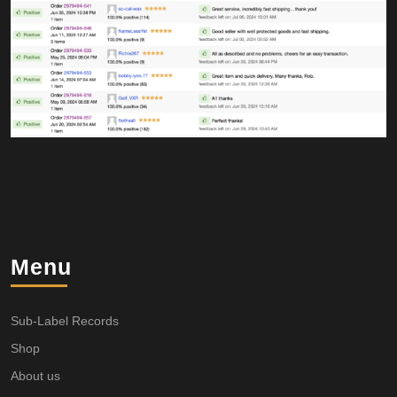
Menu
Sub-Label Records
Shop
About us