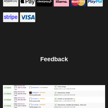
Feedback