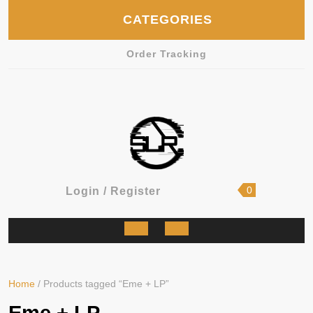
Skip
CATEGORIES
to
content
Order Tracking
shopping
Login
0
Login / Register
cart
/
Register
Open
Button
Home
/ Products tagged “Eme + LP”