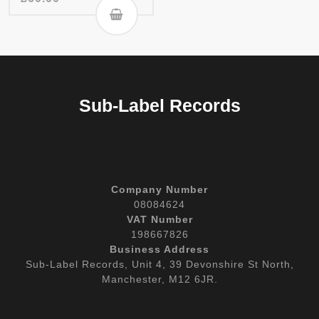
Sub-Label Records
Company Number
08084624
VAT Number
198667826
Business Address
Sub-Label Records, Unit 4, 39 Devonshire St North,
Manchester, M12 6JR.