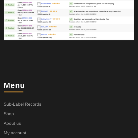
Menu
Sub-Label Records
Shop
About us
My account