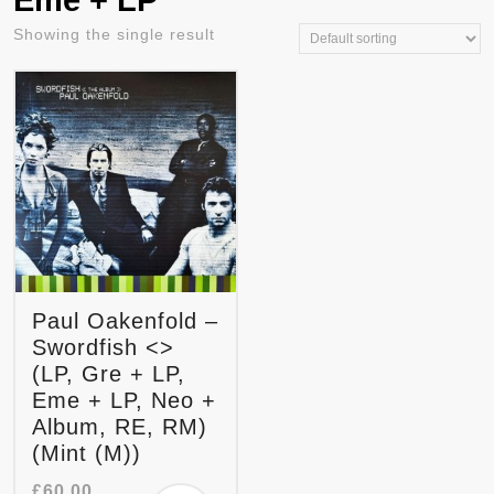
Eme + LP
Showing the single result
Paul Oakenfold –
Swordfish <>
(LP, Gre + LP,
Eme + LP, Neo +
Album, RE, RM)
(Mint (M))
£
60.00