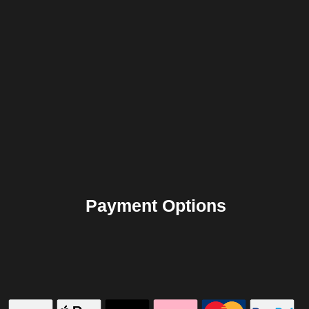
Payment Options