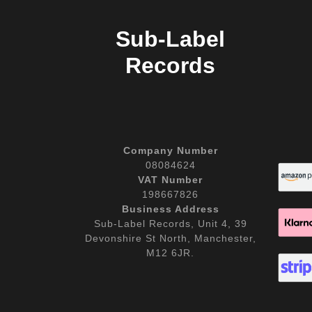
Sub-Label
Records
Company Number
08084624
VAT Number
198667826
Business Address
Sub-Label Records, Unit 4, 39
Devonshire St North, Manchester,
M12 6JR.