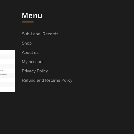
Menu
Sub-Label Records
Shop
About us
My account
Privacy Policy
Refund and Returns Policy