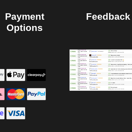
Payment
Feedback
Options