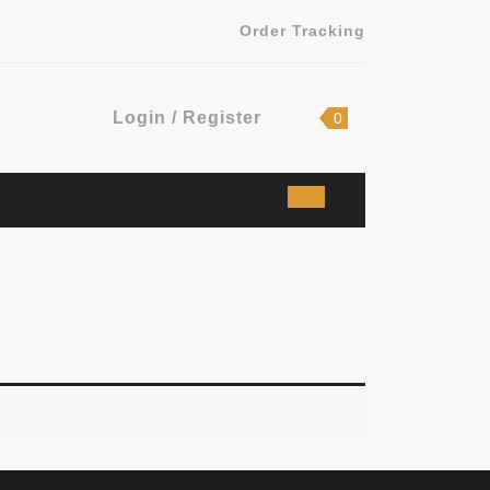
Order Tracking
Login
shopping
Login / Register
0
cart
/
Register