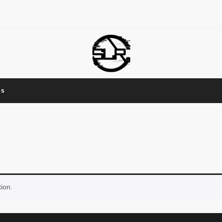
Us
ion.