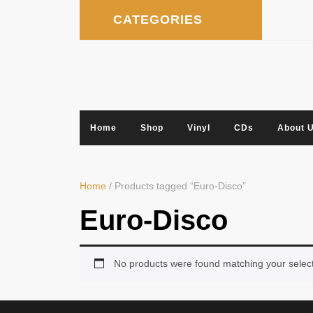
Skip
CATEGORIES
to
content
Home
Shop
Vinyl
CDs
About 
Home
/ Products tagged “Euro-Disco”
Euro-Disco
No products were found matching your select