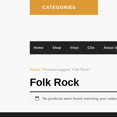
Skip
CATEGORIES
to
content
Home
Shop
Vinyl
CDs
About 
Home
/ Products tagged “Folk Rock”
Folk Rock
No products were found matching your select