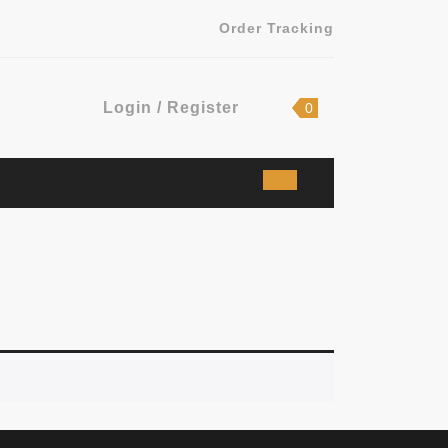
Order Tracking
Login
shopping
Login / Register
0
cart
/
Register