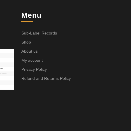
Menu
Sub-Label Records
Shop
About us
My account
Privacy Policy
Refund and Returns Policy