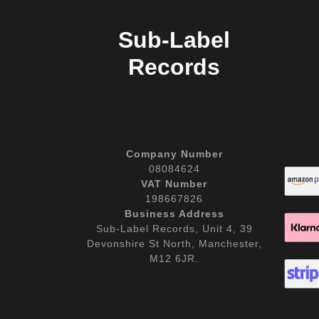
Sub-Label
Records
Company Number
08084624
VAT Number
198667826
Business Address
Sub-Label Records, Unit 4, 39
Devonshire St North, Manchester,
M12 6JR.