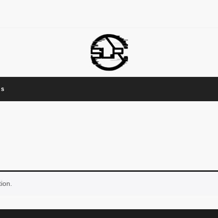
Us
ion.