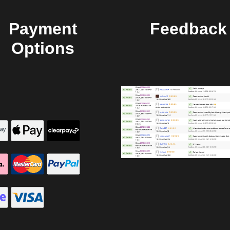
Payment
Feedback
Options