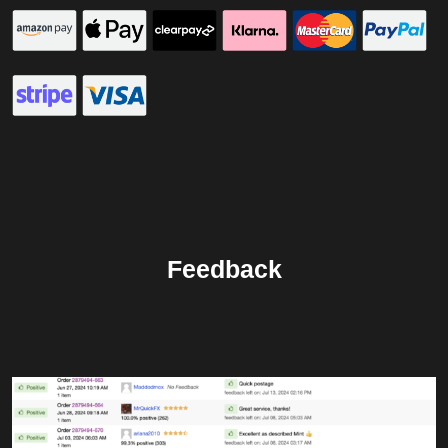
Feedback