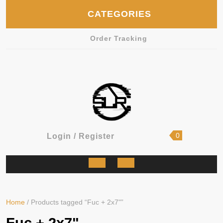
Skip
CATEGORIES
to
content
Order Tracking
shopping
Login
0
Login / Register
cart
/
Register
Open
Button
Home
/ Products tagged “Fuc + 2x7"”