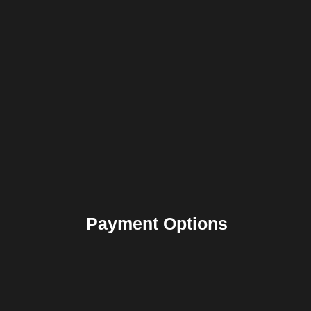
Payment Options