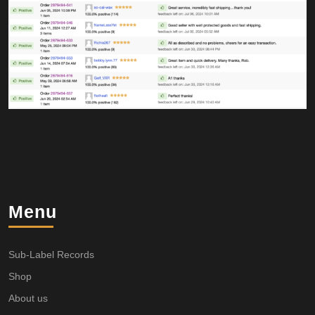
Menu
Sub-Label Records
Shop
About us