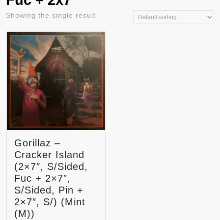
Fuc + 2x7"
Showing the single result
Gorillaz –
Cracker Island
(2×7″, S/Sided,
Fuc + 2×7″,
S/Sided, Pin +
2×7″, S/) (Mint
(M))