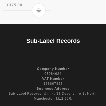
£
175.00
Sub-Label Records
Company Number
08084624
VAT Number
198667826
Business Address
Sub-Label Records, Unit 4, 39 Devonshire St North,
Manchester, M12 6JR.