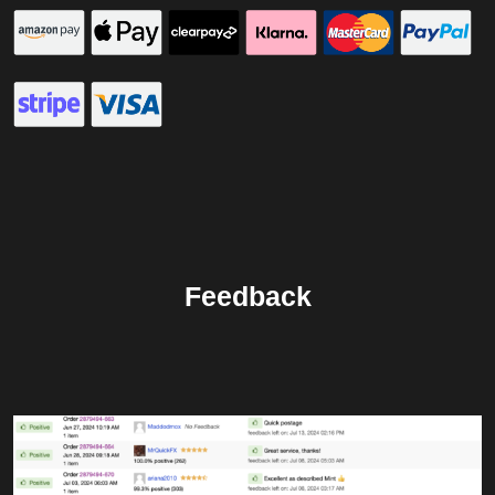
Feedback