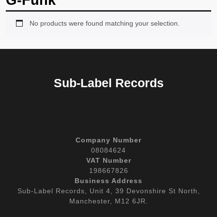
G-Funk
No products were found matching your selection.
Sub-Label Records
Company Number
08084624
VAT Number
198667826
Business Address
Sub-Label Records, Unit 4, 39 Devonshire St North,
Manchester, M12 6JR.