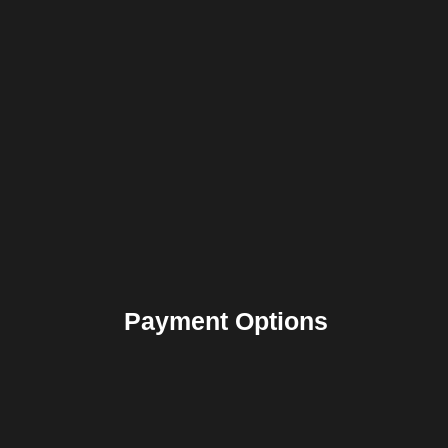
Payment Options