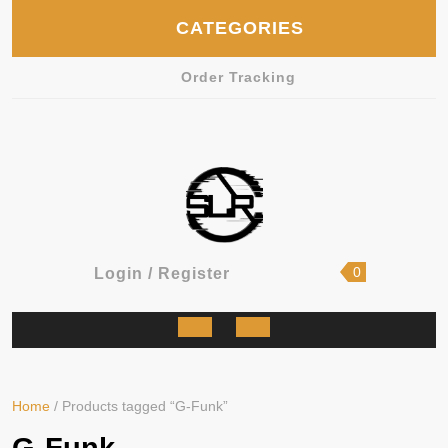
Skip
CATEGORIES
to
content
Order Tracking
shopping
Login
0
Login / Register
cart
/
Register
Open
Button
Home
/ Products tagged “G-Funk”