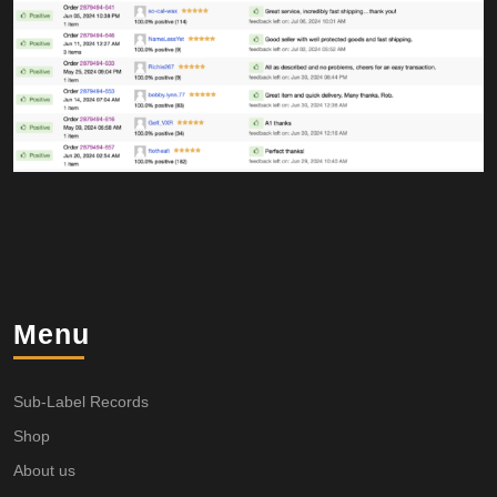
Menu
Sub-Label Records
Shop
About us