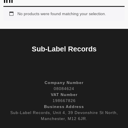
Inl
No products were found matching your selection.
Sub-Label Records
Company Number
08084624
VAT Number
198667826
Business Address
Sub-Label Records, Unit 4, 39 Devonshire St North,
Manchester, M12 6JR.