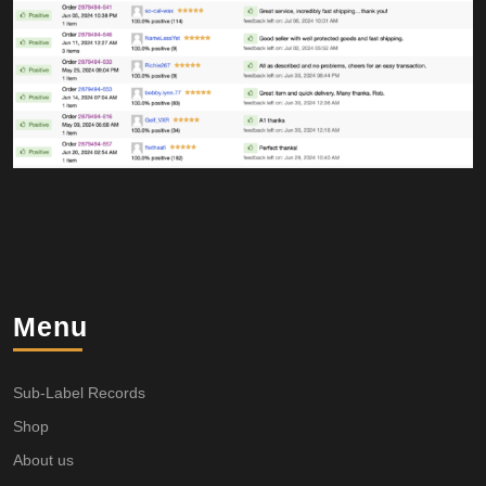
Menu
Sub-Label Records
Shop
About us