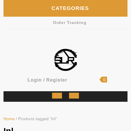
Skip
CATEGORIES
to
content
Order Tracking
shopping
Login
0
Login / Register
cart
/
Register
Open
Button
Home
/ Products tagged “Inl”