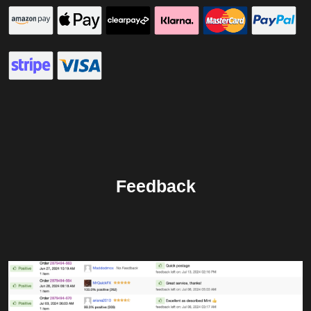
Feedback