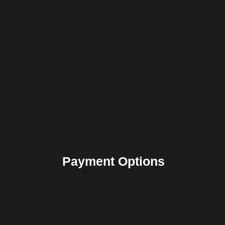
Payment Options