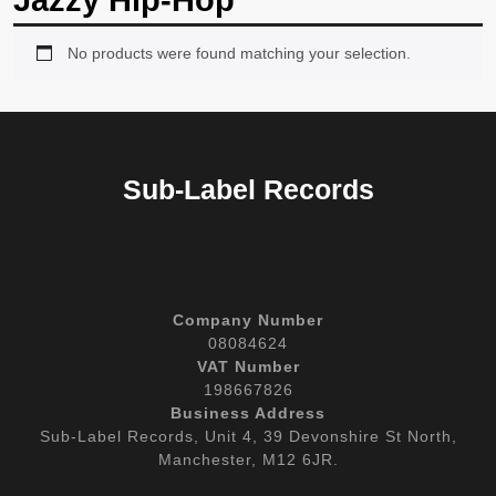
Jazzy Hip-Hop
No products were found matching your selection.
Sub-Label Records
Company Number
08084624
VAT Number
198667826
Business Address
Sub-Label Records, Unit 4, 39 Devonshire St North,
Manchester, M12 6JR.