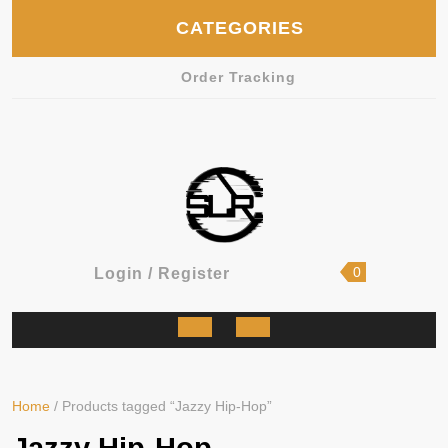
Skip
CATEGORIES
to
content
Order Tracking
shopping
Login
0
Login / Register
cart
/
Register
Open
Button
Home
/ Products tagged “Jazzy Hip-Hop”