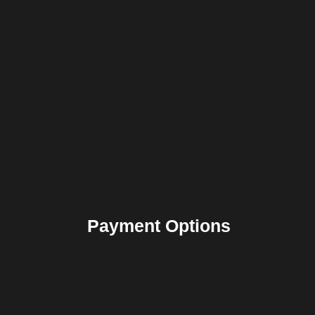
Payment Options