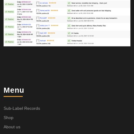
Menu
Sub-Label Records
Shop
About us