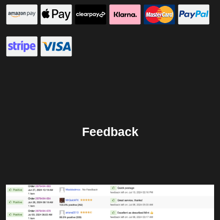
Feedback