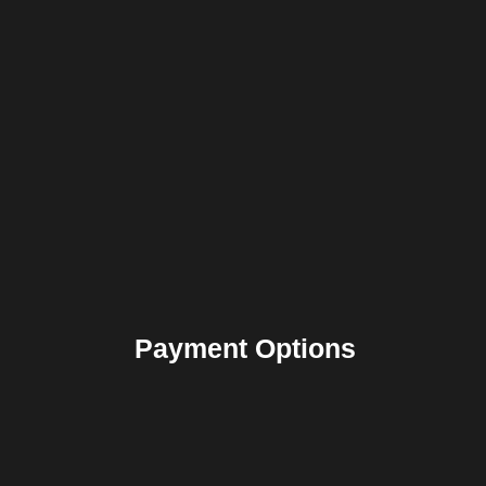
Payment Options