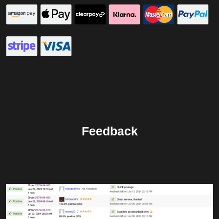
Feedback