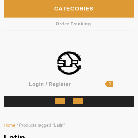
Skip
CATEGORIES
to
content
Order Tracking
shopping
Login
0
Login / Register
cart
/
Register
Open
Button
Home
/ Products tagged “Latin”