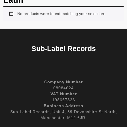
Latin
No products were found matching your selection.
Sub-Label Records
Company Number
08084624
VAT Number
198667826
Business Address
Sub-Label Records, Unit 4, 39 Devonshire St North,
Manchester, M12 6JR.