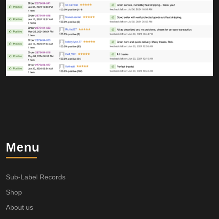
Menu
Sub-Label Records
Shop
About us