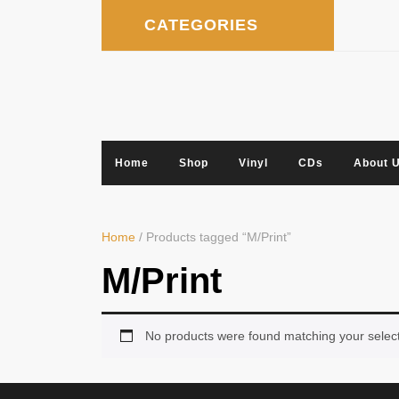
Skip
CATEGORIES
to
content
Home
Shop
Vinyl
CDs
About 
Home
/ Products tagged “M/Print”
M/Print
No products were found matching your select