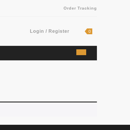
Order Tracking
Login
shopping
Login / Register
0
cart
/
Register