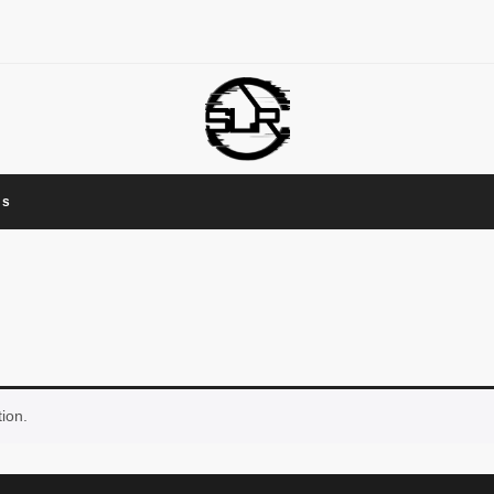
Us
ion.