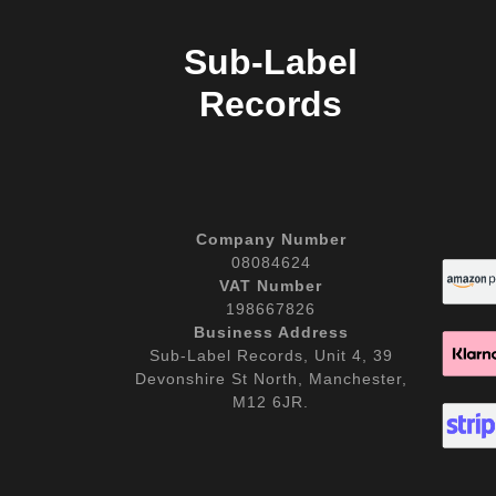
Sub-Label
Records
Company Number
08084624
VAT Number
198667826
Business Address
Sub-Label Records, Unit 4, 39
Devonshire St North, Manchester,
M12 6JR.