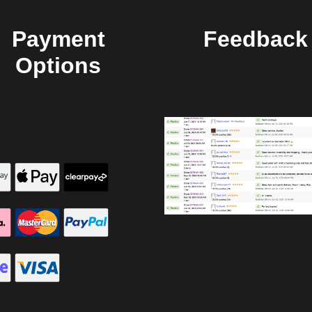
Payment
Feedback
Options