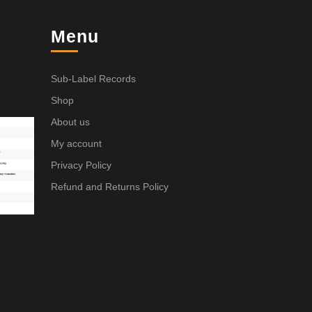
Menu
Sub-Label Records
Shop
About us
My account
Privacy Policy
Refund and Returns Policy