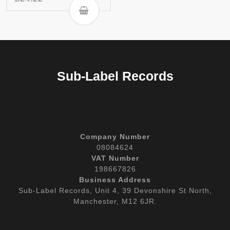
Sub-Label Records
Company Number
08084624
VAT Number
198667826
Business Address
Sub-Label Records, Unit 4, 39 Devonshire St North,
Manchester, M12 6JR.