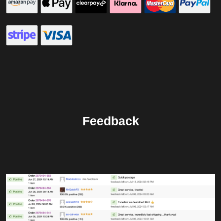
Feedback