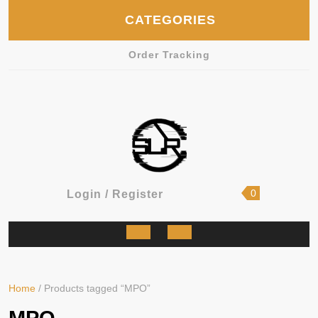
Skip
CATEGORIES
to
content
Order Tracking
shopping
Login
0
Login / Register
cart
/
Register
Open
Button
Home
/ Products tagged “MPO”