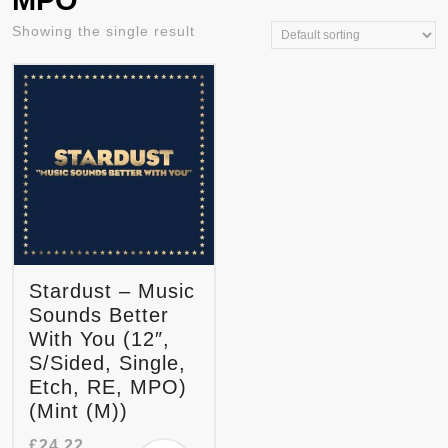
MPO
Showing the single result
Stardust – Music
Sounds Better
With You (12″,
S/Sided, Single,
Etch, RE, MPO)
(Mint (M))
£
24.22