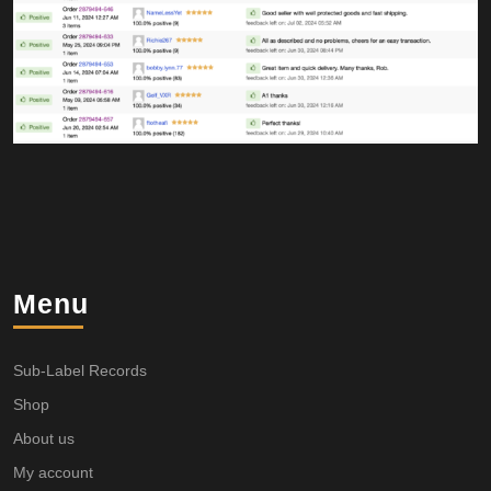
Menu
Sub-Label Records
Shop
About us
My account