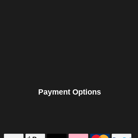
Payment Options