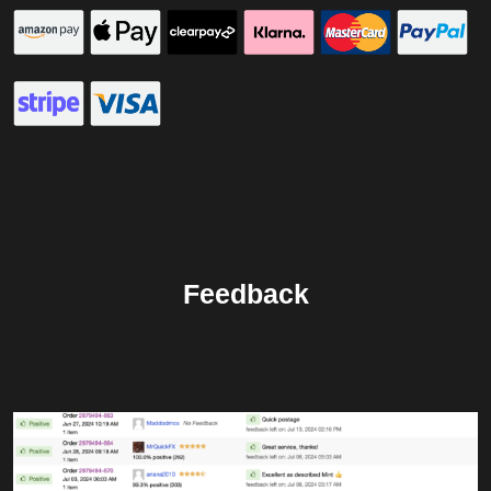
Feedback