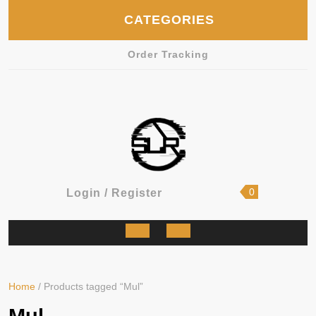
Skip
CATEGORIES
to
content
Order Tracking
shopping
Login
0
Login / Register
cart
/
Register
Open
Button
Home
/ Products tagged “Mul”