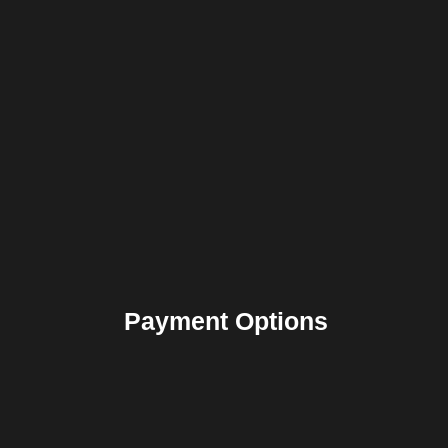
Payment Options