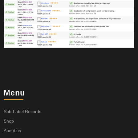
Menu
Sub-Label Records
Shop
About us