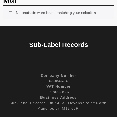
Mul
No products were found matching your selection.
Sub-Label Records
Company Number
08084624
VAT Number
198667826
Business Address
Sub-Label Records, Unit 4, 39 Devonshire St North,
Manchester, M12 6JR.