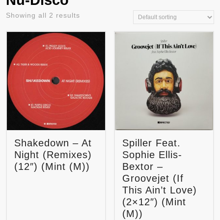
Nu-Disco
Showing all 2 results
Shakedown – At
Spiller Feat.
Night (Remixes)
Sophie Ellis-
(12″) (Mint (M))
Bextor –
Groovejet (If
This Ain’t Love)
(2×12″) (Mint
(M))