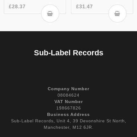
£
28.37
£
31.47
Sub-Label Records
Company Number
08084624
VAT Number
198667826
Business Address
Sub-Label Records, Unit 4, 39 Devonshire St North,
Manchester, M12 6JR.