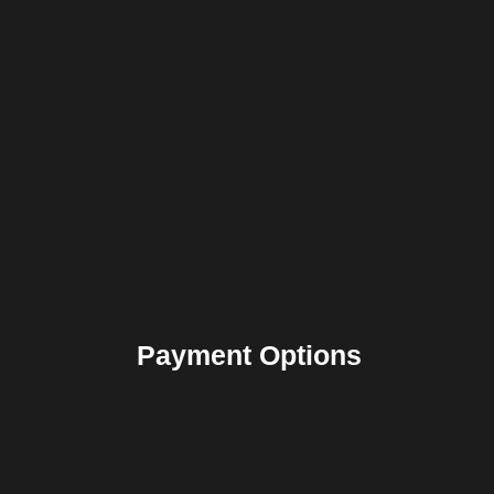
Payment Options