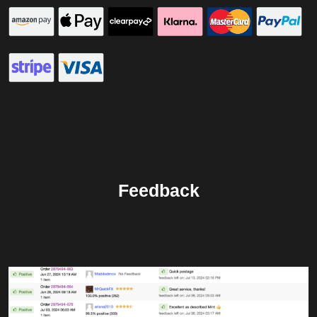
Feedback