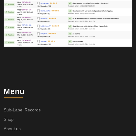
Menu
Sub-Label Records
Shop
About us