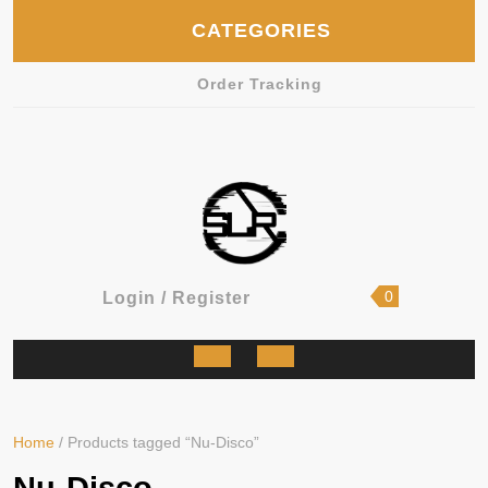
Skip
CATEGORIES
to
content
Order Tracking
shopping
Login
0
Login / Register
cart
/
Register
Open
Button
Home
/ Products tagged “Nu-Disco”