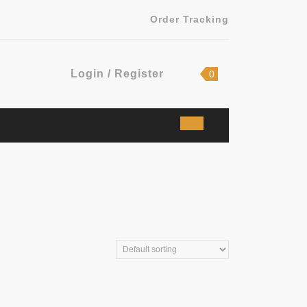
Order Tracking
Login
shopping
Login / Register
0
cart
/
Register