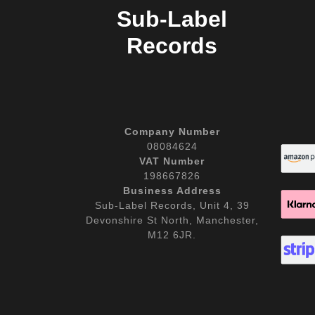
Sub-Label
Records
Company Number
08084624
VAT Number
198667826
Business Address
Sub-Label Records, Unit 4, 39
Devonshire St North, Manchester,
M12 6JR.