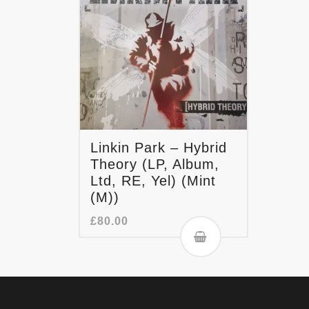
Linkin Park – Hybrid
Theory (LP, Album,
Ltd, RE, Yel) (Mint
(M))
£
80.00