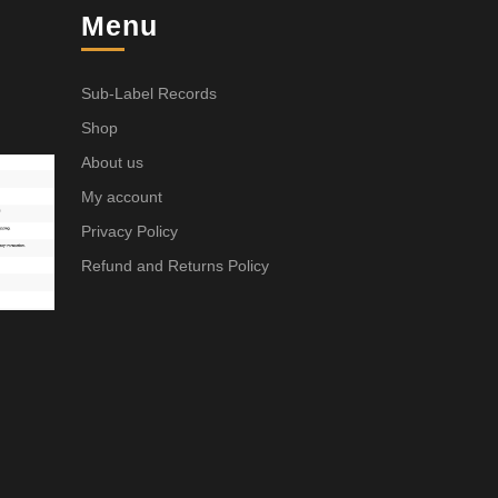
Menu
Sub-Label Records
Shop
About us
My account
Privacy Policy
Refund and Returns Policy