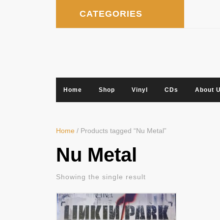
Skip
CATEGORIES
to
content
Home
Shop
Vinyl
CDs
About 
Home
/ Products tagged “Nu Metal”
Nu Metal
Showing the single result