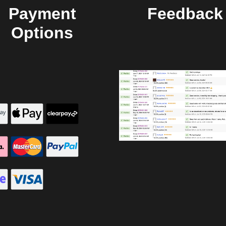
Payment
Feedback
Options