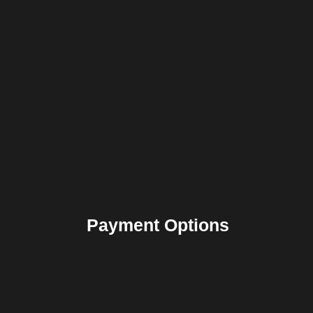
Payment Options