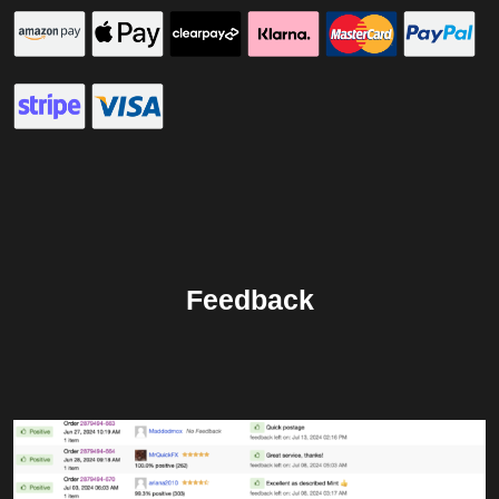
Feedback