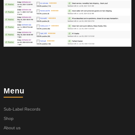
Menu
Sub-Label Records
Shop
About us