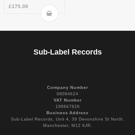
£
175.00
Sub-Label Records
Company Number
08084624
VAT Number
198667826
Business Address
Sub-Label Records, Unit 4, 39 Devonshire St North,
Manchester, M12 6JR.