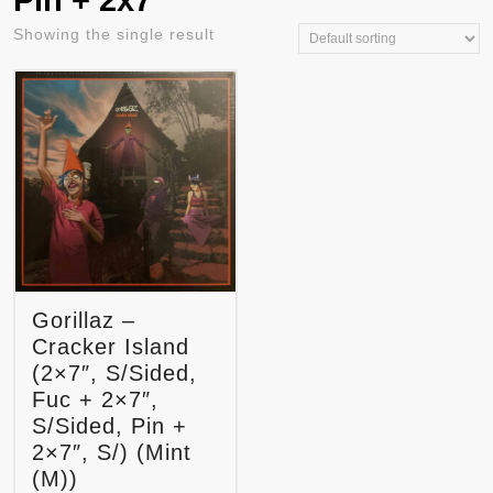
Pin + 2x7"
Showing the single result
Gorillaz –
Cracker Island
(2×7″, S/Sided,
Fuc + 2×7″,
S/Sided, Pin +
2×7″, S/) (Mint
(M))