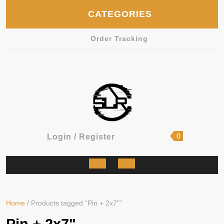
Skip
CATEGORIES
to
content
Order Tracking
shopping
Login
0
Login / Register
cart
/
Register
Open
Button
Home
/ Products tagged “Pin + 2x7"”