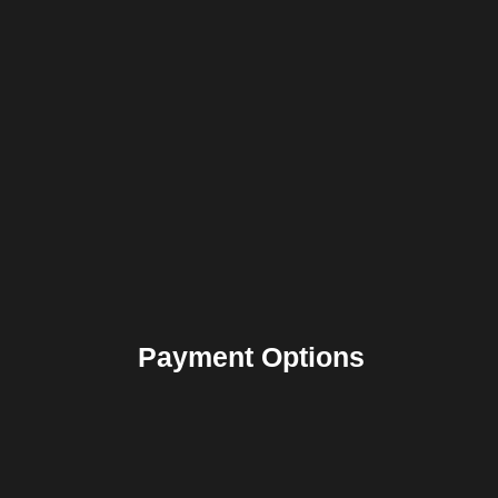
Payment Options