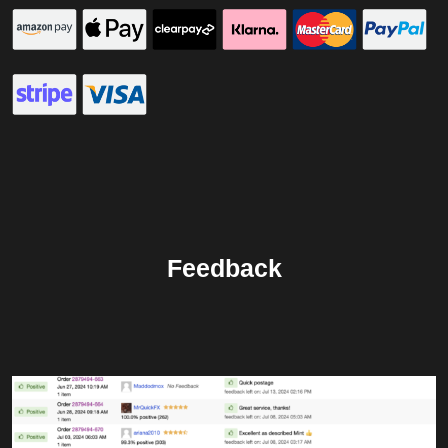
Feedback