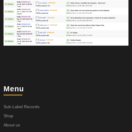
Menu
Sub-Label Records
Shop
About us