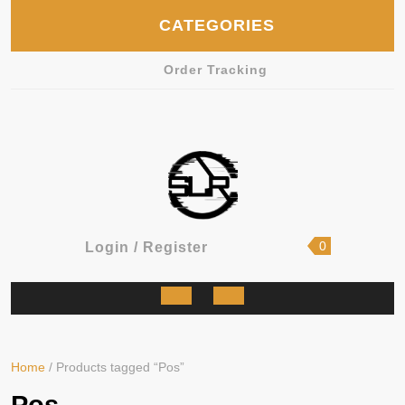
Skip
CATEGORIES
to
content
Order Tracking
shopping
Login
0
Login / Register
cart
/
Register
Open
Button
Home
/ Products tagged “Pos”