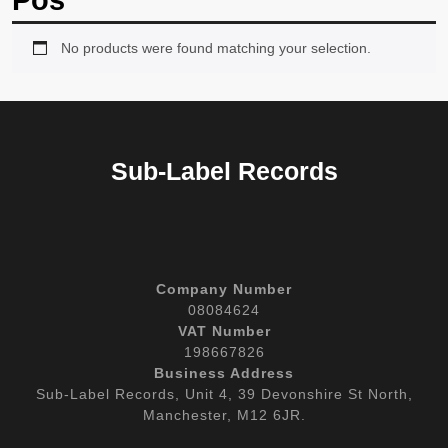
Pos
No products were found matching your selection.
Sub-Label Records
Company Number
08084624
VAT Number
198667826
Business Address
Sub-Label Records, Unit 4, 39 Devonshire St North,
Manchester, M12 6JR.