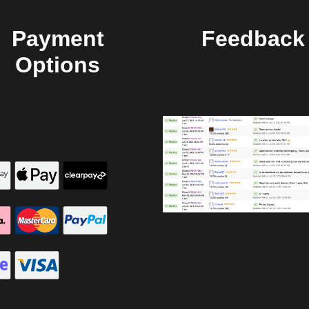
Payment
Feedback
Options