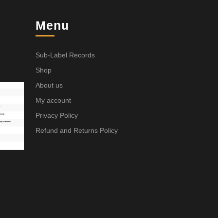
Menu
Sub-Label Records
Shop
About us
My account
Privacy Policy
Refund and Returns Policy