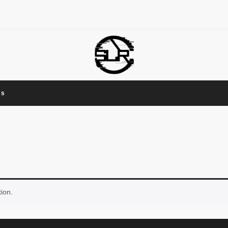
Us
ion.