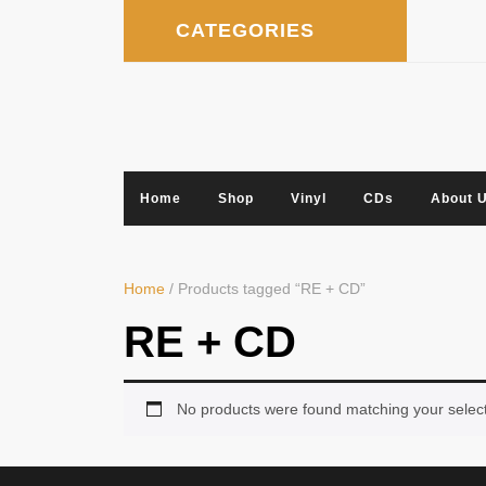
Skip
CATEGORIES
to
content
Home
Shop
Vinyl
CDs
About 
Home
/ Products tagged “RE + CD”
RE + CD
No products were found matching your select