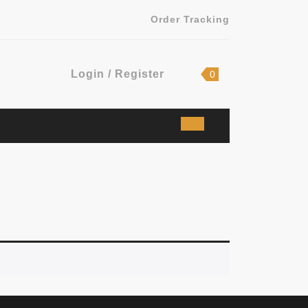
Order Tracking
Login
shopping
Login / Register
0
cart
/
Register