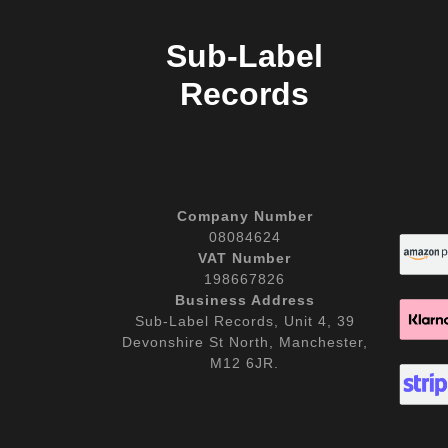
Sub-Label
Records
Company Number
08084624
VAT Number
198667826
Business Address
Sub-Label Records, Unit 4, 39
Devonshire St North, Manchester,
M12 6JR.