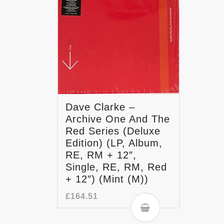
Dave Clarke –
Archive One And The
Red Series (Deluxe
Edition) (LP, Album,
RE, RM + 12″,
Single, RE, RM, Red
+ 12″) (Mint (M))
£
164.51