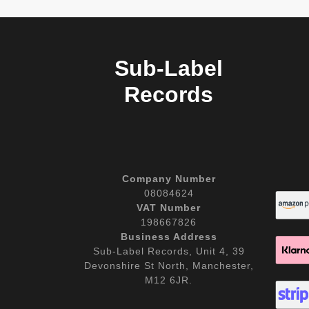
Sub-Label
Records
Company Number
08084624
VAT Number
198667826
Business Address
Sub-Label Records, Unit 4, 39
Devonshire St North, Manchester,
M12 6JR.