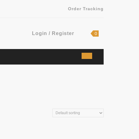
Order Tracking
Login
shopping
Login / Register
0
cart
/
Register