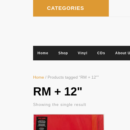
Skip
CATEGORIES
to
content
Home
Shop
Vinyl
CDs
About 
Home
/ Products tagged “RM + 12"”
RM + 12"
Showing the single result