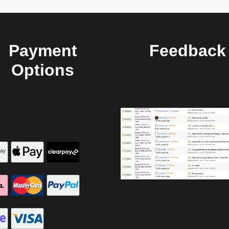
Payment
Feedback
Options