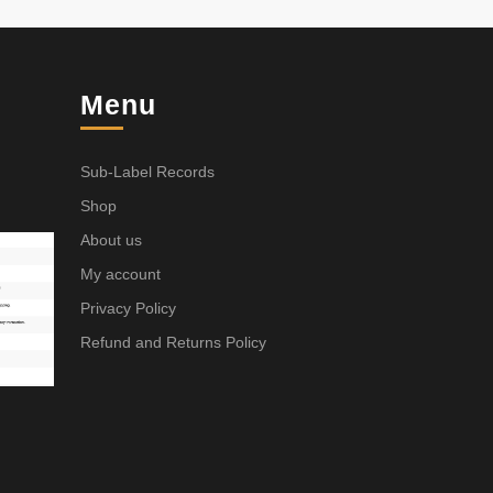
Menu
Sub-Label Records
Shop
About us
My account
Privacy Policy
Refund and Returns Policy