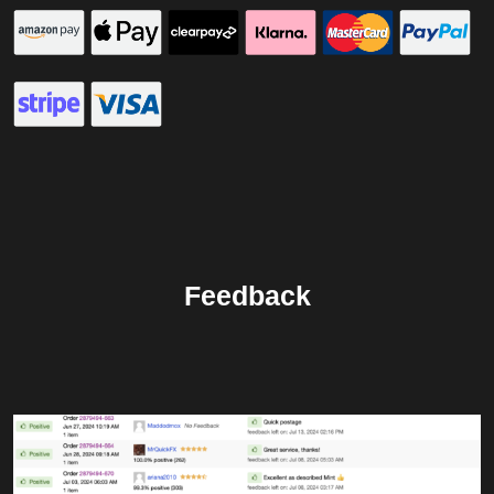
Feedback