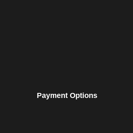
Payment Options