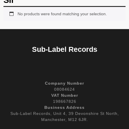
Sli
No products were found matching your selection.
Sub-Label Records
Company Number
08084624
VAT Number
198667826
Business Address
Sub-Label Records, Unit 4, 39 Devonshire St North,
Manchester, M12 6JR.