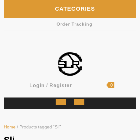
Skip
CATEGORIES
to
content
Order Tracking
shopping
Login
0
Login / Register
cart
/
Register
Open
Button
Home
/ Products tagged “Sli”