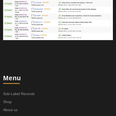
Menu
Sub-Label Records
Shop
About us