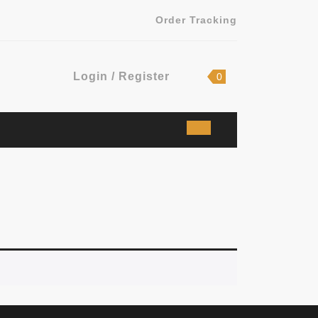
Order Tracking
Login
shopping
Login / Register
0
cart
/
Register