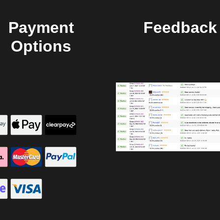
Payment
Feedback
Options