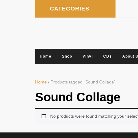
Skip
CATEGORIES
to
content
Home
Shop
Vinyl
CDs
About 
Home
/ Products tagged “Sound Collage”
Sound Collage
No products were found matching your select