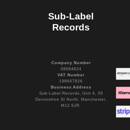
Sub-Label
Records
Company Number
08084624
VAT Number
198667826
Business Address
Sub-Label Records, Unit 4, 39
Devonshire St North, Manchester,
M12 6JR.