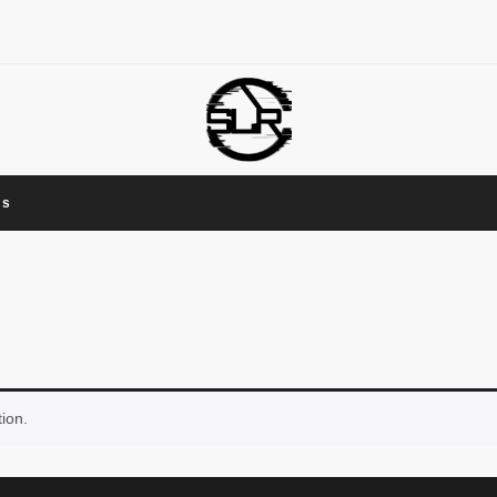
Us
ion.