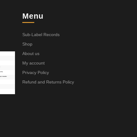
Menu
Sub-Label Records
Shop
About us
My account
Privacy Policy
Refund and Returns Policy