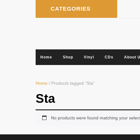
Skip
CATEGORIES
to
content
Home
Shop
Vinyl
CDs
About 
Home
/ Products tagged “Sta”
Sta
No products were found matching your select