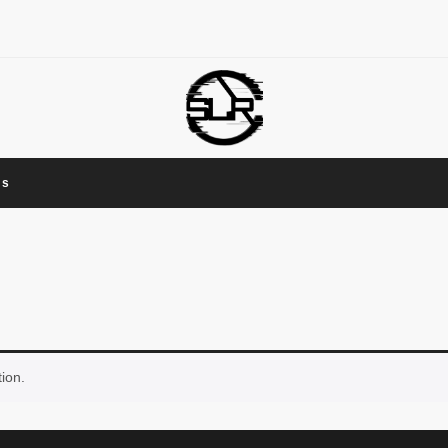
Us
ion.