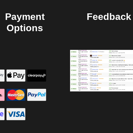
Payment
Feedback
Options