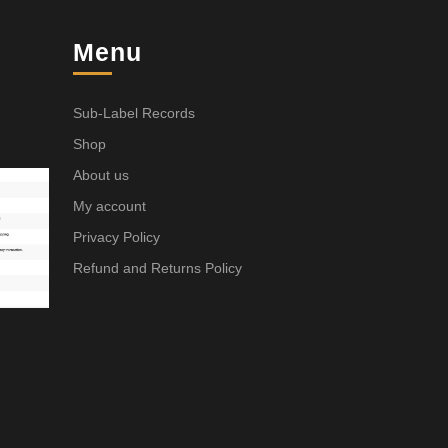
Menu
Sub-Label Records
Shop
About us
My account
Privacy Policy
Refund and Returns Policy