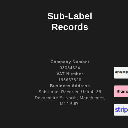
Sub-Label
Records
Company Number
08084624
VAT Number
198667826
Business Address
Sub-Label Records, Unit 4, 39
Devonshire St North, Manchester,
M12 6JR.