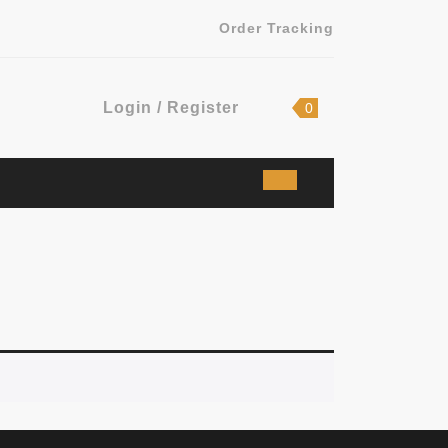
Order Tracking
Login
shopping
Login / Register
0
cart
/
Register