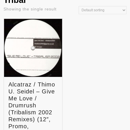
Tribal
Showing the single result
Alcatraz / Thimo
U. Seidel – Give
Me Love /
Drumrush
(Tribalism 2002
Remixes) (12″,
Promo,