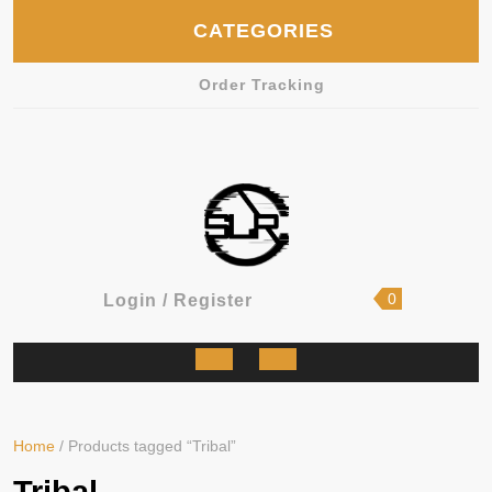
Skip
CATEGORIES
to
content
Order Tracking
shopping
Login
0
Login / Register
cart
/
Register
Open
Button
Home
/ Products tagged “Tribal”