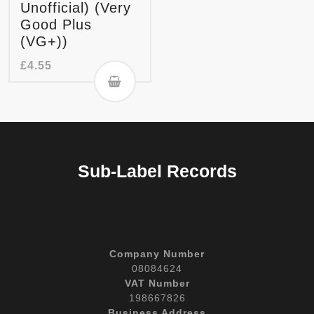
Unofficial) (Very
Good Plus
(VG+))
£
4.55
Sub-Label Records
Company Number
08084624
VAT Number
198667826
Business Address