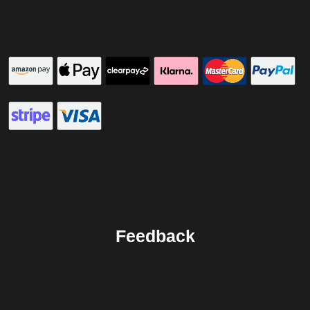
Feedback