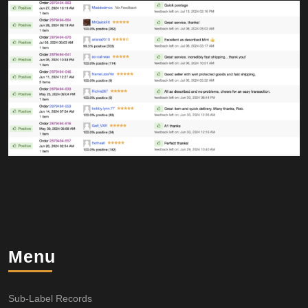
Menu
Sub-Label Records