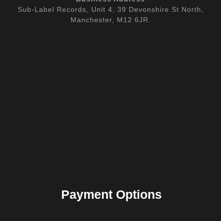
Sub-Label Records, Unit 4, 39 Devonshire St North,
Manchester, M12 6JR.
Payment Options