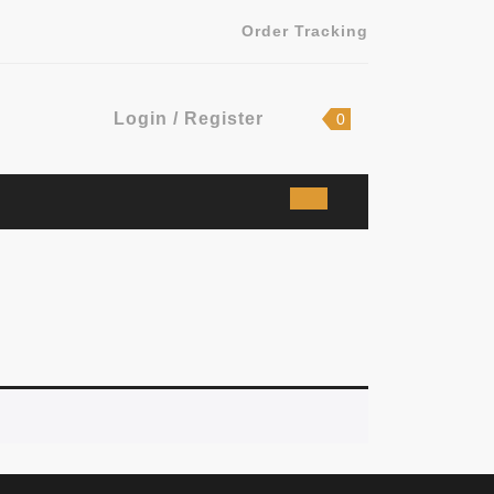
Order Tracking
Login
shopping
Login / Register
0
cart
/
Register