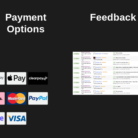
Payment
Feedback
Options