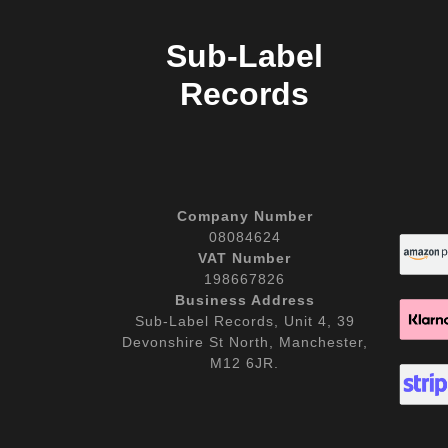
Sub-Label
Records
Company Number
08084624
VAT Number
198667826
Business Address
Sub-Label Records, Unit 4, 39
Devonshire St North, Manchester,
M12 6JR.