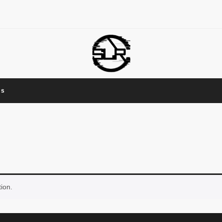
Us
ion.