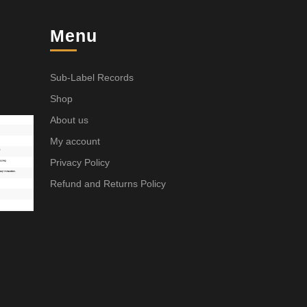
Menu
Sub-Label Records
Shop
About us
My account
Privacy Policy
Refund and Returns Policy