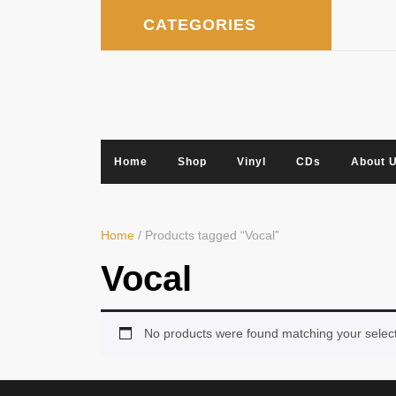
Skip
CATEGORIES
to
content
Home
Shop
Vinyl
CDs
About 
Home
/ Products tagged “Vocal”
Vocal
No products were found matching your select