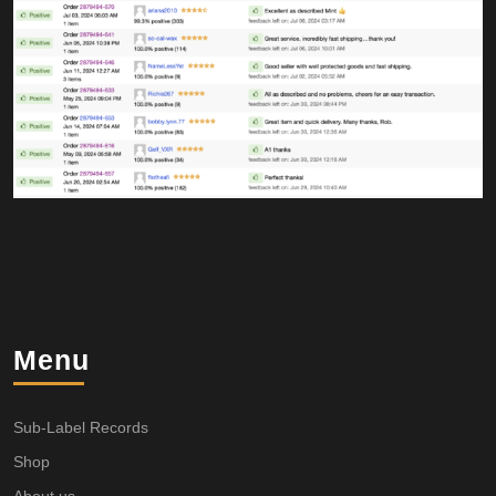
Menu
Sub-Label Records
Shop