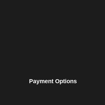
Payment Options