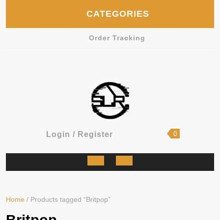
Skip
CATEGORIES
to
content
Order Tracking
shopping
Login
0
Login / Register
cart
/
Register
Open
Button
Home
/ Products tagged “Britpop”