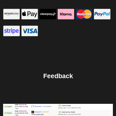
Feedback