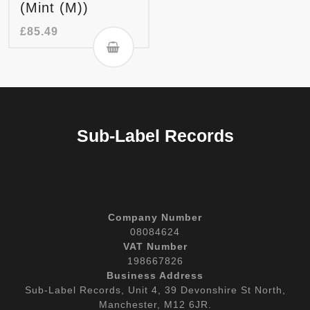
(Mint (M))
£
85.49
Sub-Label Records
Company Number
08084624
VAT Number
198667826
Business Address
Sub-Label Records, Unit 4, 39 Devonshire St North,
Manchester, M12 6JR.