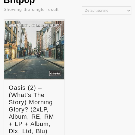
Britpop
Showing the single result
Oasis (2) –
(What’s The
Story) Morning
Glory? (2xLP,
Album, RE, RM
+ LP + Album,
Dlx, Ltd, Blu)