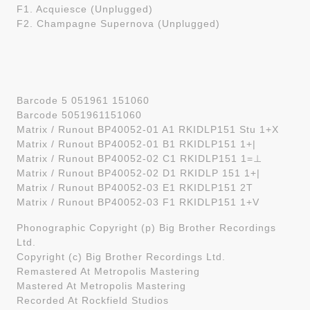
F1. Acquiesce (Unplugged)
F2. Champagne Supernova (Unplugged)
Barcode 5 051961 151060
Barcode 5051961151060
Matrix / Runout BP40052-01 A1 RKIDLP151 Stu 1+X
Matrix / Runout BP40052-01 B1 RKIDLP151 1+|
Matrix / Runout BP40052-02 C1 RKIDLP151 1=⊥
Matrix / Runout BP40052-02 D1 RKIDLP 151 1+|
Matrix / Runout BP40052-03 E1 RKIDLP151 2T
Matrix / Runout BP40052-03 F1 RKIDLP151 1+V
Phonographic Copyright (p) Big Brother Recordings
Ltd.
Copyright (c) Big Brother Recordings Ltd.
Remastered At Metropolis Mastering
Mastered At Metropolis Mastering
Recorded At Rockfield Studios