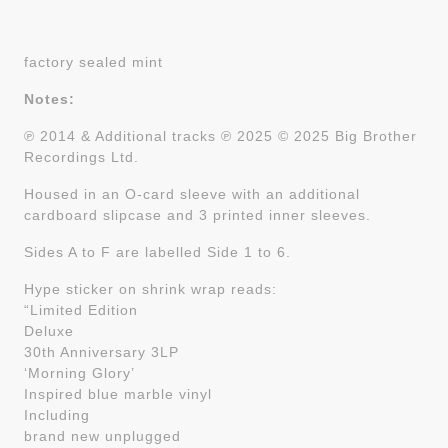
factory sealed mint
Notes:
℗ 2014 & Additional tracks ℗ 2025 © 2025 Big Brother
Recordings Ltd.
Housed in an O-card sleeve with an additional
cardboard slipcase and 3 printed inner sleeves.
Sides A to F are labelled Side 1 to 6.
Hype sticker on shrink wrap reads:
“Limited Edition
Deluxe
30th Anniversary 3LP
‘Morning Glory’
Inspired blue marble vinyl
Including
brand new unplugged