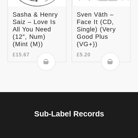
Sasha & Henry
Sven Väth –
Saiz – Love Is
Face It (CD,
All You Need
Single) (Very
(12″, Num)
Good Plus
(Mint (M))
(VG+))
£
15.67
£
5.20
Sub-Label Records