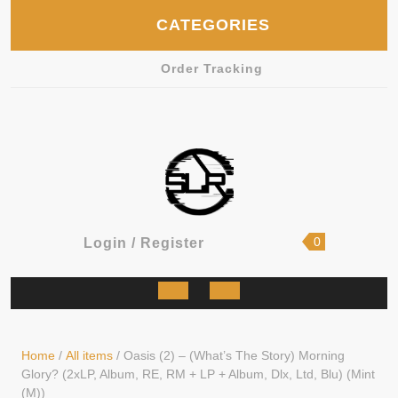
Skip
CATEGORIES
to
content
Order Tracking
shopping
Login
0
Login / Register
cart
/
Register
Open
Button
Home
/
All items
/ Oasis (2) – (What’s The Story) Morning
Glory? (2xLP, Album, RE, RM + LP + Album, Dlx, Ltd, Blu) (Mint
(M))