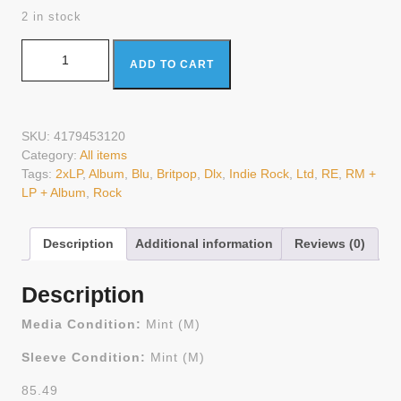
2 in stock
Oasis (2) - (What's The Story) Morning Glory? (2xLP, Album,
ADD TO CART
RE, RM + LP + Album, Dlx, Ltd, Blu) (Mint (M)) quantity
SKU:
4179453120
Category:
All items
Tags:
2xLP
,
Album
,
Blu
,
Britpop
,
Dlx
,
Indie Rock
,
Ltd
,
RE
,
RM +
LP + Album
,
Rock
Description
Additional information
Reviews (0)
Description
Media Condition:
Mint (M)
Sleeve Condition:
Mint (M)
85.49