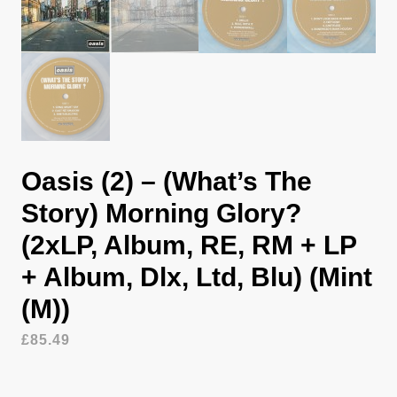
Oasis (2) – (What’s The
Story) Morning Glory?
(2xLP, Album, RE, RM + LP
+ Album, Dlx, Ltd, Blu) (Mint
(M))
£
85.49