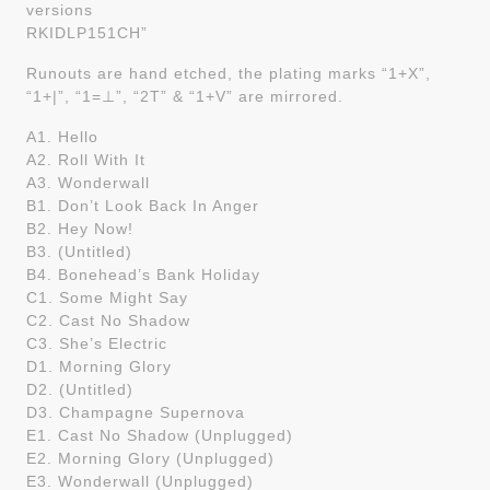
versions
RKIDLP151CH”
Runouts are hand etched, the plating marks “1+X”,
“1+|”, “1=⊥”, “2T” & “1+V” are mirrored.
A1. Hello
A2. Roll With It
A3. Wonderwall
B1. Don’t Look Back In Anger
B2. Hey Now!
B3. (Untitled)
B4. Bonehead’s Bank Holiday
C1. Some Might Say
C2. Cast No Shadow
C3. She’s Electric
D1. Morning Glory
D2. (Untitled)
D3. Champagne Supernova
E1. Cast No Shadow (Unplugged)
E2. Morning Glory (Unplugged)
E3. Wonderwall (Unplugged)