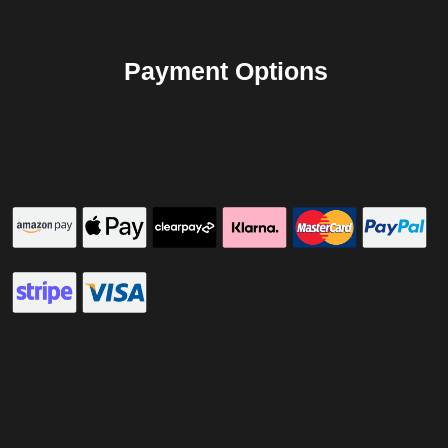
Payment Options