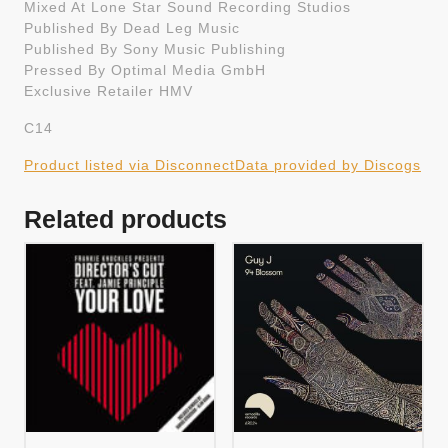
Mixed At Lone Star Sound Recording Studios
Published By Dead Leg Music
Published By Sony Music Publishing
Pressed By Optimal Media GmbH
Exclusive Retailer HMV
C14
Product listed via Disconnect
Data provided by Discogs
Related products