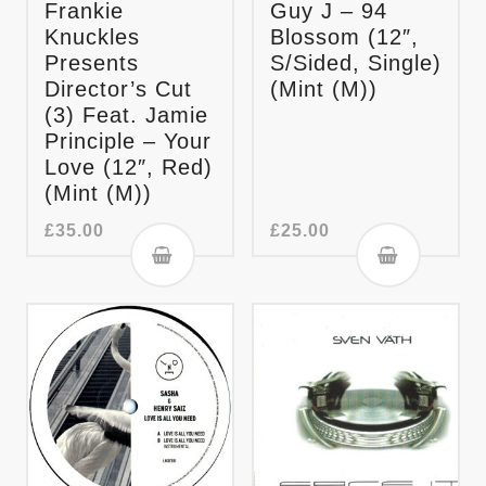
Frankie
Guy J – 94
Knuckles
Blossom (12″,
Presents
S/Sided, Single)
Director’s Cut
(Mint (M))
(3) Feat. Jamie
Principle – Your
Love (12″, Red)
(Mint (M))
£
35.00
£
25.00