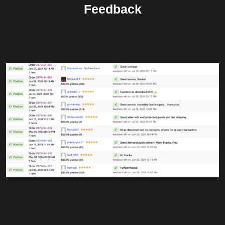
Feedback