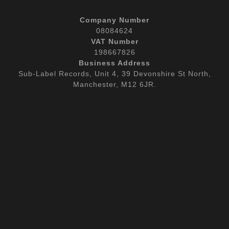
Company Number
08084624
VAT Number
198667826
Business Address
Sub-Label Records, Unit 4, 39 Devonshire St North,
Manchester, M12 6JR.