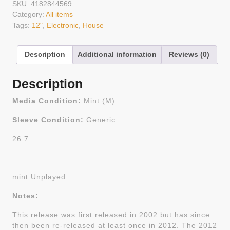
SKU:
4182844569
Category:
All items
Tags:
12"
,
Electronic
,
House
Description
Additional information
Reviews (0)
Description
Media Condition:
Mint (M)
Sleeve Condition:
Generic
26.7
mint Unplayed
Notes:
This release was first released in 2002 but has since
then been re-released at least once in 2012. The 2012