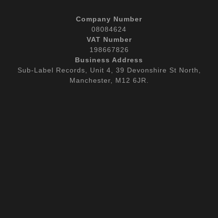
Company Number
08084624
VAT Number
198667826
Business Address
Sub-Label Records, Unit 4, 39 Devonshire St North,
Manchester, M12 6JR.