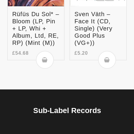
Rüfüs Du Sol* –
Sven Väth –
Bloom (LP, Pin
Face It (CD,
+ LP, Whi +
Single) (Very
Album, Ltd, RE,
Good Plus
RP) (Mint (M))
(VG+))
£
54.68
£
5.20
Sub-Label Records