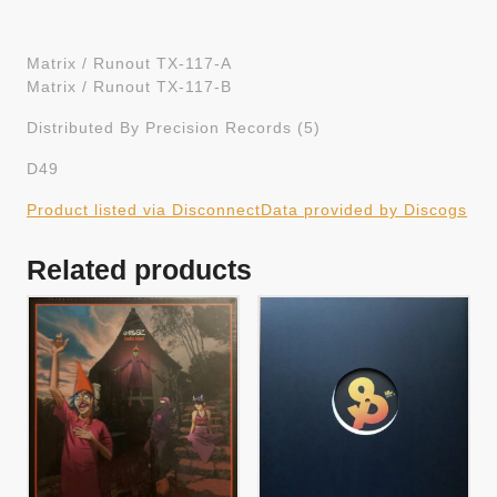
Matrix / Runout TX-117-A
Matrix / Runout TX-117-B
Distributed By Precision Records (5)
D49
Product listed via Disconnect
Data provided by Discogs
Related products