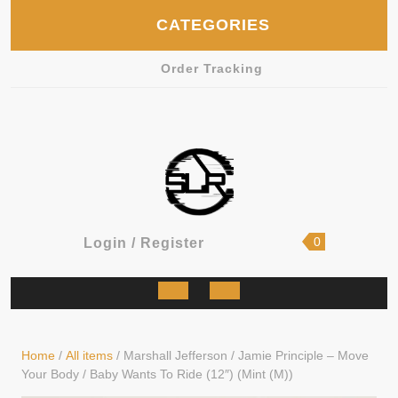
Skip
CATEGORIES
to
content
Order Tracking
shopping
Login
0
Login / Register
cart
/
Register
Open
Button
Home
/
All items
/ Marshall Jefferson / Jamie Principle – Move
Your Body / Baby Wants To Ride (12″) (Mint (M))