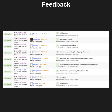
Feedback