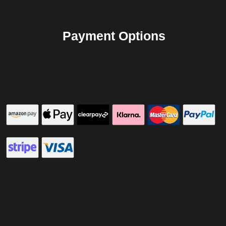
Payment Options