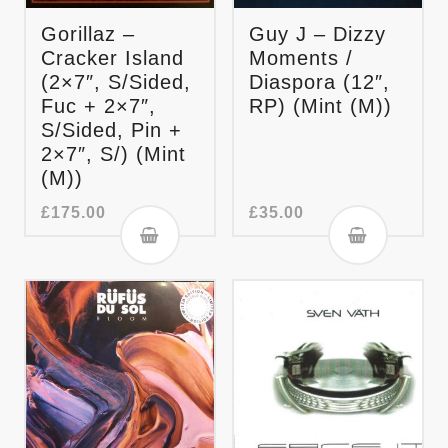
Gorillaz –
Guy J – Dizzy
Cracker Island
Moments /
(2×7″, S/Sided,
Diaspora (12″,
Fuc + 2×7″,
RP) (Mint (M))
S/Sided, Pin +
2×7″, S/) (Mint
(M))
£
175.00
£
35.00