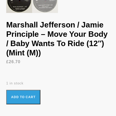
Marshall Jefferson / Jamie
Principle – Move Your Body
/ Baby Wants To Ride (12″)
(Mint (M))
£
26.70
1 in stock
Marshall Jefferson / Jamie Principle - Move Your Body / Baby
ADD TO CART
Wants To Ride (12") (Mint (M)) quantity