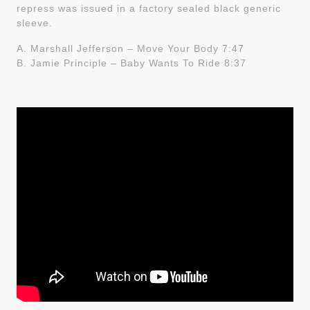
repress was issued in a factory sealed black generic
sleeve.
A. Marshall Jefferson – Move Your Body 7:47
B. Jamie Principle – Baby Wants To Ride 8:37