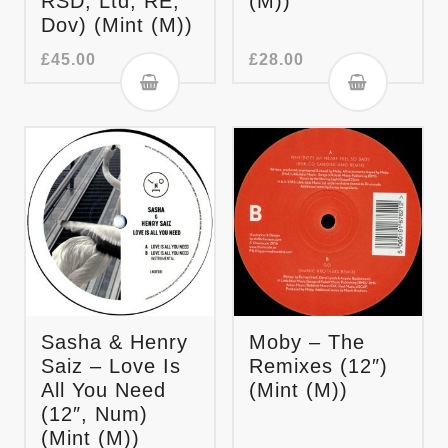
RSD, Ltd, RE,
(M))
Dov) (Mint (M))
£
45.00
£
28.00
Sasha & Henry
Moby – The
Saiz – Love Is
Remixes (12″)
All You Need
(Mint (M))
(12″, Num)
(Mint (M))