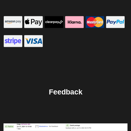
Feedback