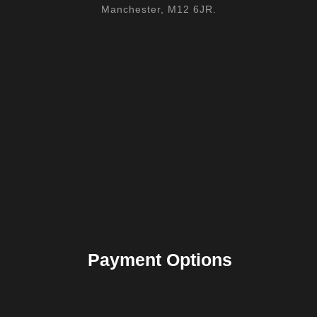
Manchester, M12 6JR.
Payment Options