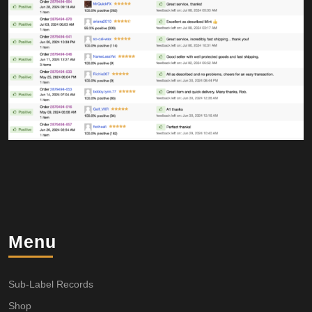
Menu
Sub-Label Records
Shop