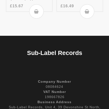
£
15.67
£
16.49
Sub-Label Records
Company Number
08084624
VAT Number
198667826
Business Address
Sub-Label Records, Unit 4, 39 Devonshire St North,