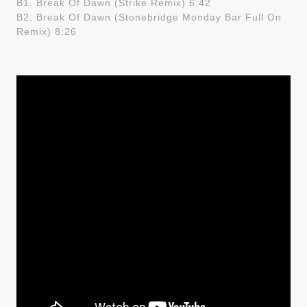
B1. Break Of Dawn (Strike Remix) 6:42
B2. Break Of Dawn (Stonebridge Monday Bar Full On
Remix) 8:26