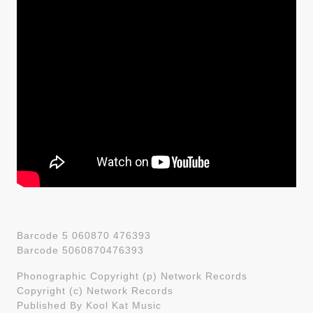
Barcode 5 060870 476393
Barcode 5060870476393
Phonographic Copyright (p) Network Records
Copyright (c) Network Records
Published By Kool Kat Music