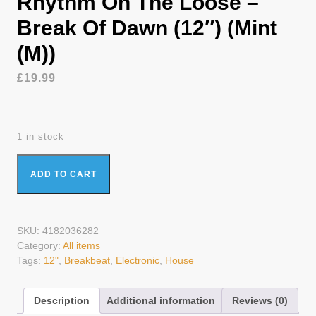
Rhythm On The Loose –
Break Of Dawn (12″) (Mint
(M))
£
19.99
1 in stock
Rhythm On The Loose - Break Of Dawn (12") (Mint (M))
ADD TO CART
quantity
SKU:
4182036282
Category:
All items
Tags:
12"
,
Breakbeat
,
Electronic
,
House
Description
Additional information
Reviews (0)