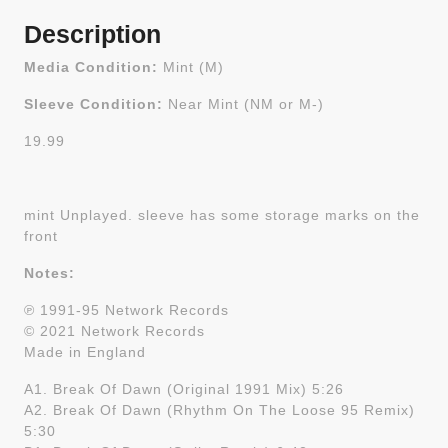
Description
Media Condition:
Mint (M)
Sleeve Condition:
Near Mint (NM or M-)
19.99
mint Unplayed. sleeve has some storage marks on the
front
Notes:
℗ 1991-95 Network Records
© 2021 Network Records
Made in England
A1. Break Of Dawn (Original 1991 Mix) 5:26
A2. Break Of Dawn (Rhythm On The Loose 95 Remix)
5:30