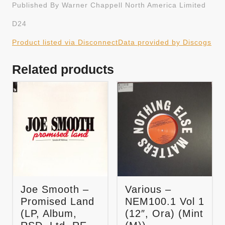
Published By Warner Chappell North America Limited
D24
Product listed via Disconnect
Data provided by Discogs
Related products
Joe Smooth –
Various –
Promised Land
NEM100.1 Vol 1
(LP, Album,
(12″, Ora) (Mint