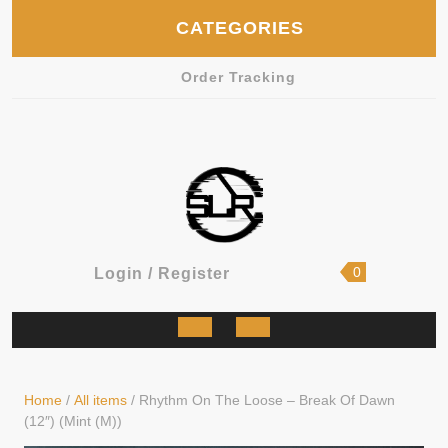
Skip
CATEGORIES
to
content
Order Tracking
shopping
Login
0
Login / Register
cart
/
Register
Open
Button
Home
/
All items
/ Rhythm On The Loose – Break Of Dawn
(12″) (Mint (M))