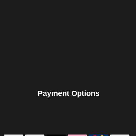
Payment Options