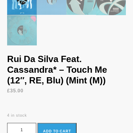
Rui Da Silva Feat.
Cassandra* – Touch Me
(12″, RE, Blu) (Mint (M))
£
35.00
4 in stock
Rui Da Silva Feat. Cassandra* - Touch Me (12", RE, Blu) (Mint
ADD TO CART
(M)) quantity