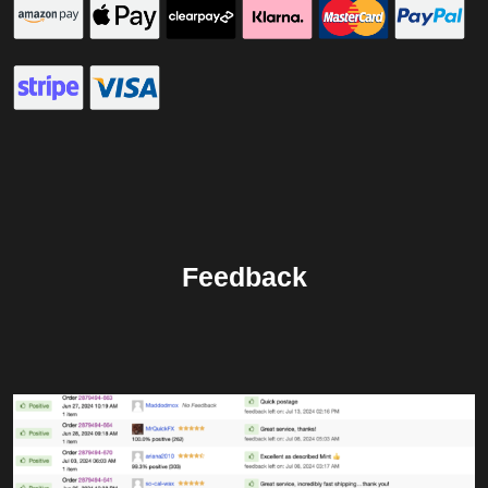
Feedback