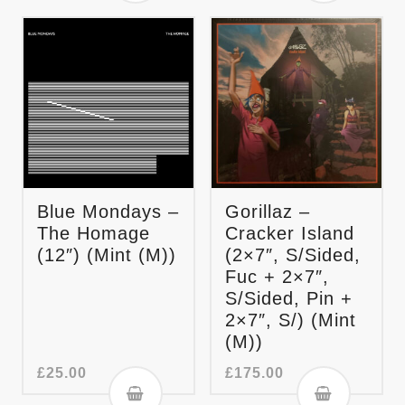
Blue Mondays –
Gorillaz –
The Homage
Cracker Island
(12″) (Mint (M))
(2×7″, S/Sided,
Fuc + 2×7″,
S/Sided, Pin +
2×7″, S/) (Mint
(M))
£
25.00
£
175.00