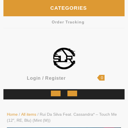
Skip
CATEGORIES
to
content
Order Tracking
shopping
Login
0
Login / Register
cart
/
Register
Open
Button
Home
/
All items
/ Rui Da Silva Feat. Cassandra* – Touch Me
(12″, RE, Blu) (Mint (M))