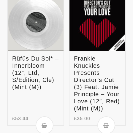
Rüfüs Du Sol* –
Frankie
Innerbloom
Knuckles
(12″, Ltd,
Presents
S/Edition, Cle)
Director’s Cut
(Mint (M))
(3) Feat. Jamie
Principle – Your
Love (12″, Red)
(Mint (M))
£
53.44
£
35.00