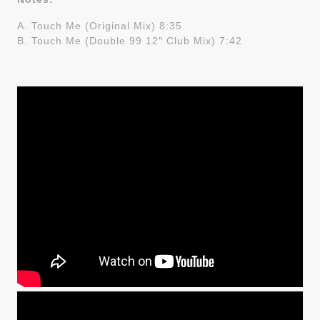
A. Touch Me (Original Mix) 8:35
B. Touch Me (Double 99 12″ Club Mix) 7:42