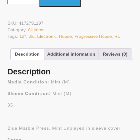
SKU:
4172791197
Category:
All items
Tags:
12"
,
Blu
,
Electronic
,
House
,
Progressive House
,
RE
Description
Additional information
Reviews (0)
Description
Media Condition:
Mint (M)
Sleeve Condition:
Mint (M)
35
Blue Marble Press. Mint Unplayed in sleeve cover
Notes: