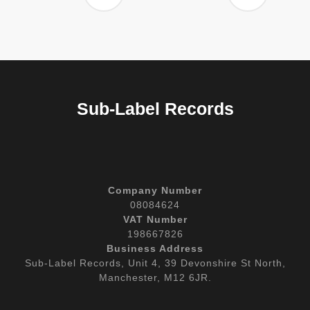
Sub-Label Records
Company Number
08084624
VAT Number
198667826
Business Address
Sub-Label Records, Unit 4, 39 Devonshire St North,
Manchester, M12 6JR.