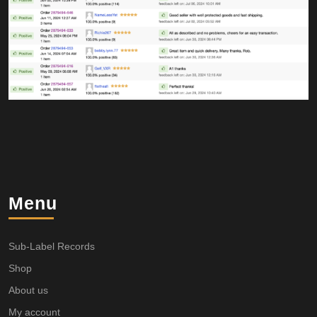
Menu
Sub-Label Records
Shop
About us
My account