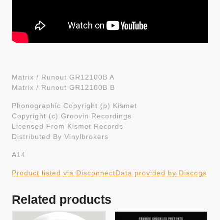
Matrix / Runout GR12100B A
Matrix / Runout GR12100B B
Phonographic Copyright (p) Kismet
Copyright (c) Groovin Recordings
Licensed From Kismet Records
Distributed By Vinylbrokers
A14
Product listed via Disconnect
Data provided by Discogs
Related products