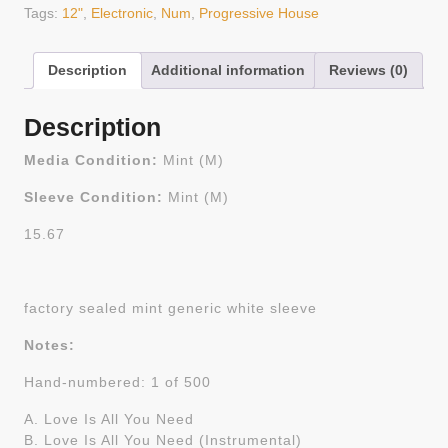
Tags:
12"
,
Electronic
,
Num
,
Progressive House
Description
Additional information
Reviews (0)
Description
Media Condition:
Mint (M)
Sleeve Condition:
Mint (M)
15.67
factory sealed mint generic white sleeve
Notes:
Hand-numbered: 1 of 500
A. Love Is All You Need
B. Love Is All You Need (Instrumental)