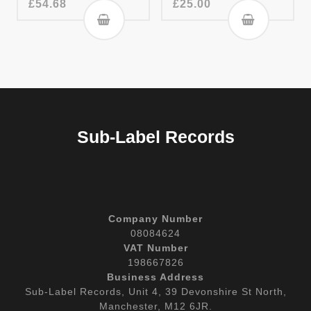
£
54.68
£
25.00
Sub-Label Records
Company Number
08084624
VAT Number
198667826
Business Address
Sub-Label Records, Unit 4, 39 Devonshire St North,
Manchester, M12 6JR.