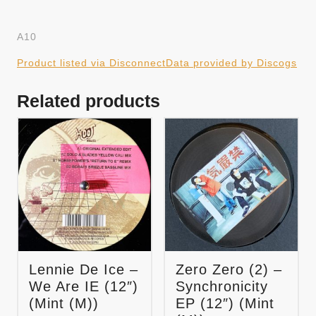
A10
Product listed via Disconnect
Data provided by Discogs
Related products
Lennie De Ice –
Zero Zero (2) –
We Are IE (12″)
Synchronicity
(Mint (M))
EP (12″) (Mint