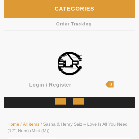
Skip
CATEGORIES
to
content
Order Tracking
shopping
Login
0
Login / Register
cart
/
Register
Open
Button
Home
/
All items
/ Sasha & Henry Saiz – Love Is All You Need
(12″, Num) (Mint (M))