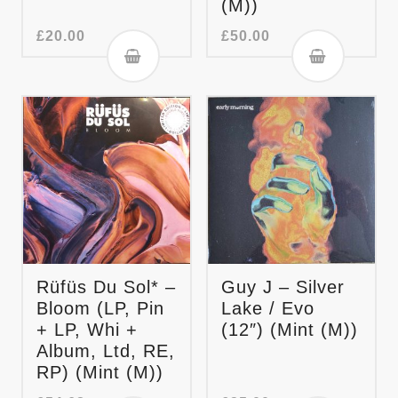
(M))
£
20.00
£
50.00
Rüfüs Du Sol* –
Guy J – Silver
Bloom (LP, Pin
Lake / Evo
+ LP, Whi +
(12″) (Mint (M))
Album, Ltd, RE,
RP) (Mint (M))