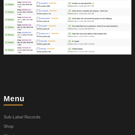
Menu
Sub-Label Records
Shop