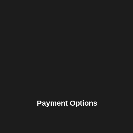
Payment Options