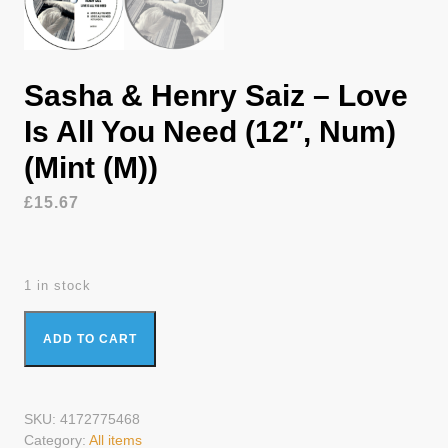
Sasha & Henry Saiz – Love
Is All You Need (12″, Num)
(Mint (M))
£
15.67
1 in stock
Sasha & Henry Saiz - Love Is All You Need (12", Num) (Mint
ADD TO CART
(M)) quantity
SKU:
4172775468
Category:
All items