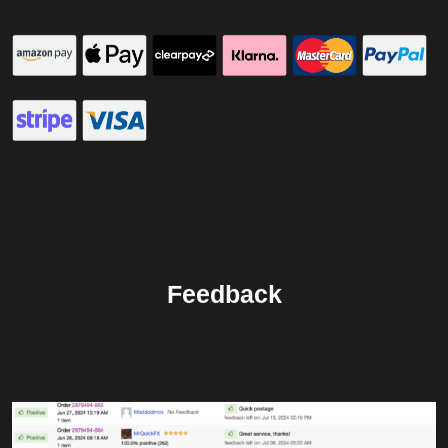
Feedback