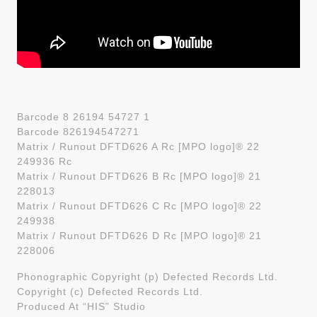
Barcode 8 26194 54727 1
Barcode 826194547271
Matrix / Runout DFTD626 A Rc [MPO logo]® 22
249936 Rc
Matrix / Runout DFTD626 B Rc [MPO logo]® 21
228013
Matrix / Runout DFTD626 C Rc [MPO logo]® 22
249938
Matrix / Runout DFTD626 D Rc [MPO logo]® 21
228006
Phonographic Copyright (p) Defected Records Ltd.
Copyright (c) Defected Records Ltd.
Produced At “HIS” Studio