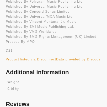
Published By Polygram Music Publishing Ltd.
Published By Universal Music Publishing Ltd.
Published By Concord Songs Limited
Published By Universal/MCA Music Ltd.
Published By Vincent Montana, Jr. Music
Published By EMI Music Publishing Ltd.
Published By VMG Worldwide
Published By BMG Rights Management (UK) Limited
Pressed By MPO
D21
Product listed via Disconnect
Data provided by Discogs
Additional information
Weight
0.46 kg
Reviews