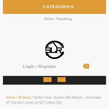
Skip
CATEGORIES
to
content
Order Tracking
shopping
Login
0
Login / Register
cart
/
Register
Open
Button
Home
/
All items
/ Spiller Feat. Sophie Ellis-Bextor – Groovejet
(If This Ain’t Love) (2×12″) (Mint (M))