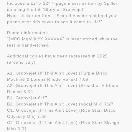
Includes a 12” x 12” 4-page insert written by Spiller
detailing the full ‘Story of Groovejet’.
Hype sticker on front: “Scan the code and hold your
phone over this cover to see it come to life!”
Runout information
“[MPO logo]® YY XXXXXX” is laser etched while the
rest is hand-etched.
Additional copies have been repressed in 2025
(around July)
A1. Groovejet (If This Ain’t Love) (Purple Disco
Machine & Lorenz Rhode Remix) 7:09
A2. Groovejet (If This Ain’t Love) (Breakbot & Irfane
Remix) 5:32
B1. Groovejet 6:17
B2. Groovejet (If This Ain’t Love) (Vocal Mix) 7:27
C1. Groovejet (If This Ain’t Love) (Riva Starr Disco
Odyssey Mix) 7:50
C2. Groovejet (If This Ain’t Love) (Riva Starr Skylight
Mix) 6:31