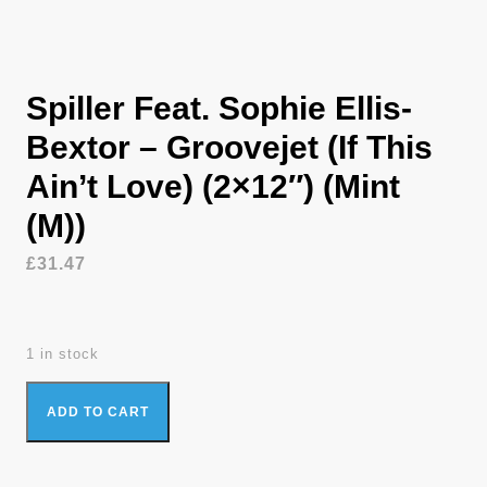
Spiller Feat. Sophie Ellis-
Bextor – Groovejet (If This
Ain’t Love) (2×12″) (Mint
(M))
£
31.47
1 in stock
Spiller Feat. Sophie Ellis-Bextor - Groovejet (If This Ain't Love)
ADD TO CART
(2x12") (Mint (M)) quantity