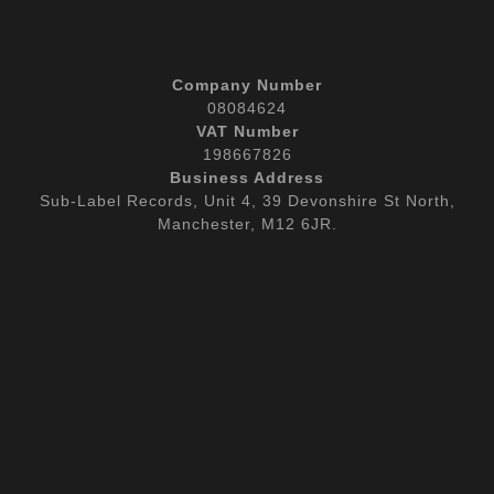
Company Number
08084624
VAT Number
198667826
Business Address
Sub-Label Records, Unit 4, 39 Devonshire St North,
Manchester, M12 6JR.