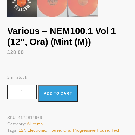
Various – NEM100.1 Vol 1
(12″, Ora) (Mint (M))
£
28.00
2 in stock
Various - NEM100.1 Vol 1 (12", Ora) (Mint (M)) quantity
ADD TO CART
SKU:
4172814969
Category:
All items
Tags:
12"
,
Electronic
,
House
,
Ora
,
Progressive House
,
Tech