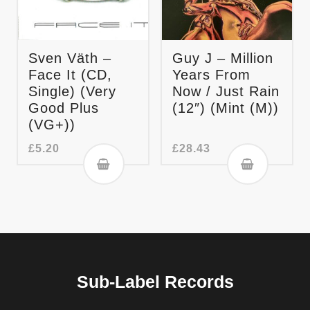
Sven Väth –
Guy J – Million
Face It (CD,
Years From
Single) (Very
Now / Just Rain
Good Plus
(12″) (Mint (M))
(VG+))
£
5.20
£
28.43
Sub-Label Records