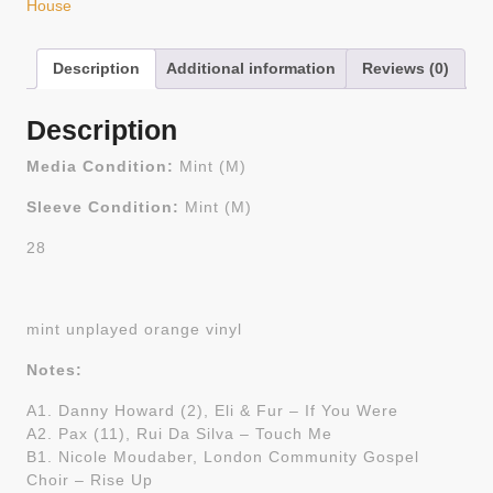
House
Description
Additional information
Reviews (0)
Description
Media Condition:
Mint (M)
Sleeve Condition:
Mint (M)
28
mint unplayed orange vinyl
Notes:
A1. Danny Howard (2), Eli & Fur – If You Were
A2. Pax (11), Rui Da Silva – Touch Me
B1. Nicole Moudaber, London Community Gospel
Choir – Rise Up