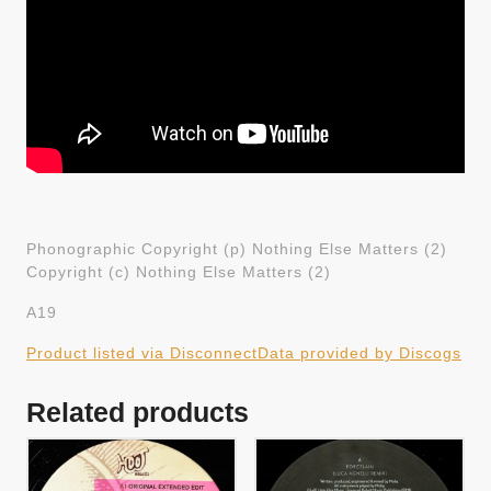
Phonographic Copyright (p) Nothing Else Matters (2)
Copyright (c) Nothing Else Matters (2)
A19
Product listed via Disconnect
Data provided by Discogs
Related products