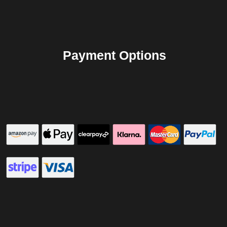
Payment Options