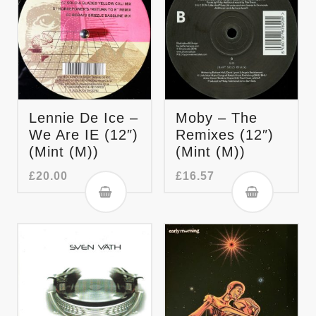
Lennie De Ice –
Moby – The
We Are IE (12″)
Remixes (12″)
(Mint (M))
(Mint (M))
£
20.00
£
16.57