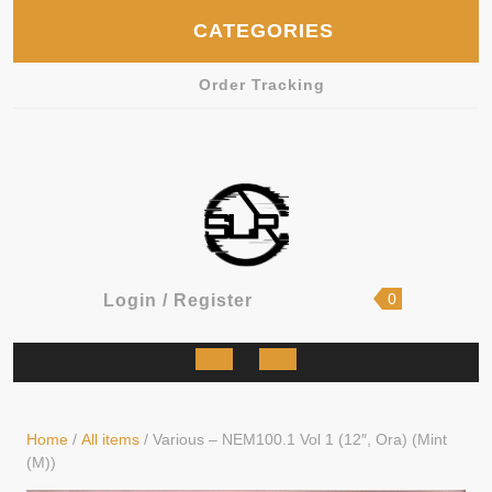
Skip
CATEGORIES
to
content
Order Tracking
shopping
Login
0
Login / Register
cart
/
Register
Open
Button
Home
/
All items
/ Various – NEM100.1 Vol 1 (12″, Ora) (Mint
(M))