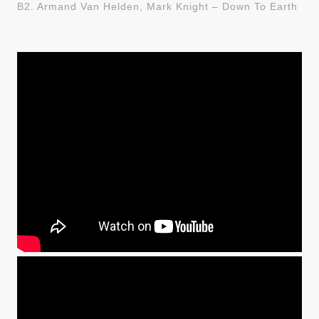
B2. Armand Van Helden, Mark Knight – Down To Earth