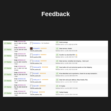
Feedback