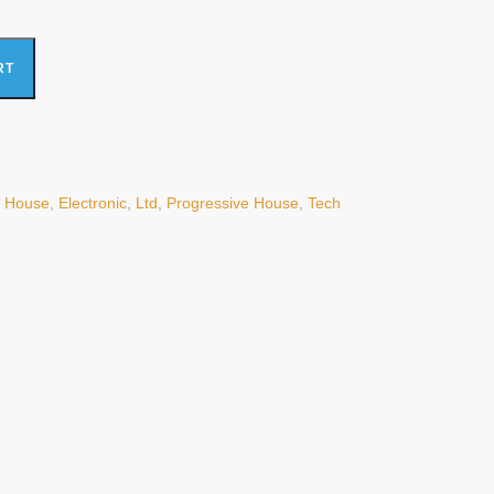
x, Ltd) (Mint (M)) quantity
RT
 House
,
Electronic
,
Ltd
,
Progressive House
,
Tech