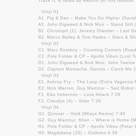
Track I1 is listed as Rebirth on this release
. Vinyl 01
A1. Pig & Dan – Make You Go Higher (David
A2. John Digweed & Nick Muir – Stand Still
B1. Christoph (2), Jeremy Olander – Last D
B2. Marco Bailey & Tom Hades – Stars & Sh
. Vinyl 02
C1. Marc Romboy – Counting Comets (Ruede
C2. Pole Folder & CP – Apollo Vibes (Lost T
D1. John Digweed & Nick Muir, John Twelve
D2. Captain Mustache, Davina – Catch Me 
. Vinyl 03
E1. Aubrey Fry – The Loop (Extra Vaganza 
E2. Nick Warren, Guy Mantzur – Sad Robot
F1. Edu Imbernón – Love Attack 7:28
F2. Claudya (4) – Volar 7:26
. Vinyl 04
G1. Quivver – Hold (8Kays Remix) 7:40
G2. Guy Mantzur, Khen – Where is Home (M
H1. Pole Folder & CP – Apollo Vibes (Petar
H2. Magdalena (20) – Outlines 6:30