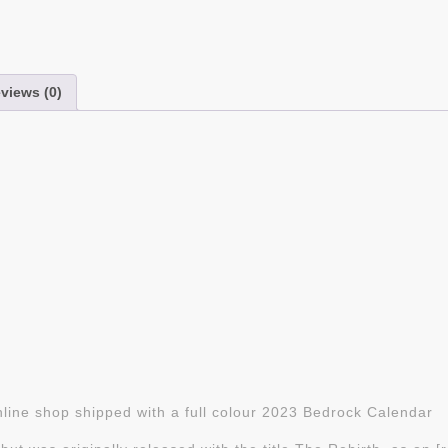
views (0)
line shop shipped with a full colour 2023 Bedrock Calendar