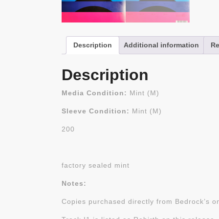
Description
Additional information
Re
Description
Media Condition:
Mint (M)
Sleeve Condition:
Mint (M)
200
factory sealed mint
Notes:
Copies purchased directly from Bedrock’s on