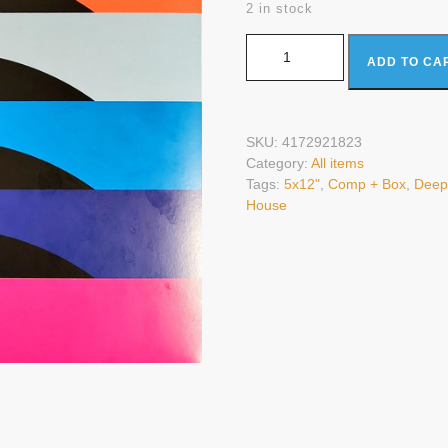
2 in stock
Various - RPM (5x12", Comp + Bo
ADD TO CA
SKU:
4172921823
Category:
All items
Tags:
5x12"
,
Comp + Box
,
Deep
House