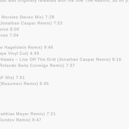
, but was originally released with the title The Rebirth, as on 
 Morales Stereo Mix) 7:28
 (Jonathan Caspar Remix) 7:53
ance 8:00
ines 7:04
 Hagelstein Remix) 9:46
ape Vinyl Cut) 4:49
 Hawks – Live Off The Grid (Jonathan Caspar Remix) 8:16
(Rolando Baila Conmigo Remix) 7:37
AF Mix) 7:51
 (Musumeci Remix) 6:45
atthias Meyer Remix) 7:21
 Dundov Remix) 8:47