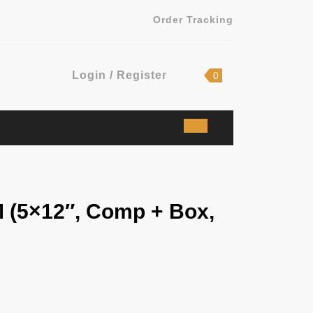
Order Tracking
Login
shopping
Login / Register
0
cart
/
Register
 (5×12″, Comp + Box,