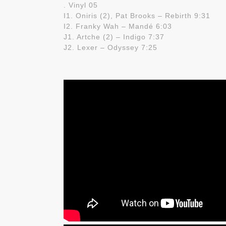
. Vinyl 05
I1. Oniris (2), Pat Brooks – Rebirth 9:31
I2. Franky Wah – Mandé 6:03
J1. Artche (2) – Indigo 7:37
J2. Lexer – Odyssey 7:25