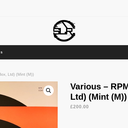
Us
x, Ltd) (Mint (M))
Various – RPM
Ltd) (Mint (M))
£
200.00