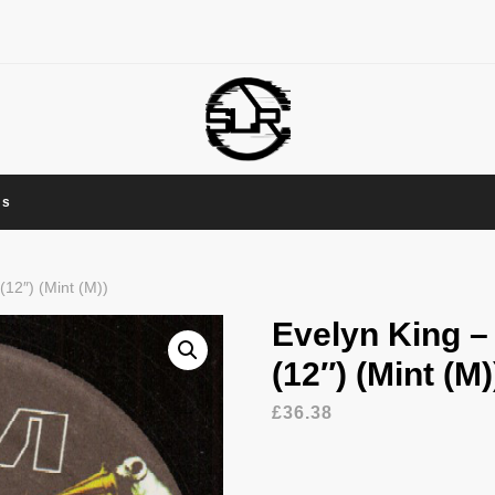
Us
12″) (Mint (M))
Evelyn King 
(12″) (Mint (M)
£
36.38