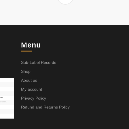
Menu
Sub-Label Records
Shop
About us
My account
Privacy Policy
Refund and Returns Policy