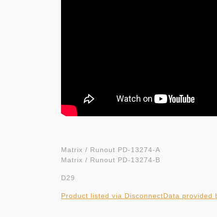
Matrix / Runout PD-13274-A
Matrix / Runout PD-13274-B
D29
Product listed via Disconnect
Data provided 