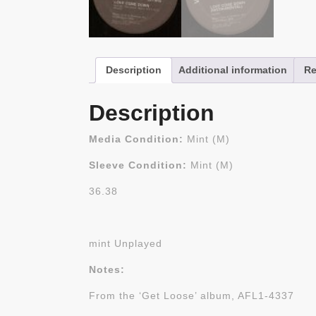
Description
Additional information
Re
Description
Media Condition:
Mint (M)
Sleeve Condition:
Mint (M)
36.38
mint Unplayed
Notes:
From the ‘Get Loose’ album, AFL1-4337