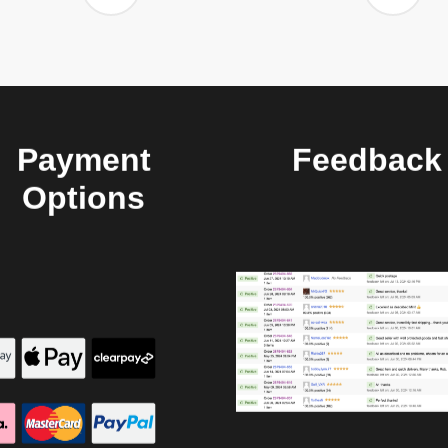
Payment
Feedback
Options