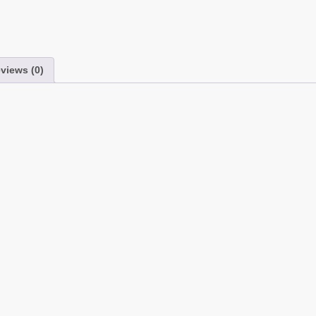
views (0)