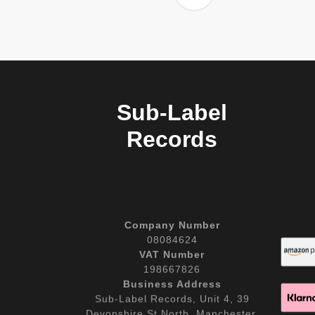
Sub-Label
Records
Company Number
08084624
VAT Number
198667826
Business Address
Sub-Label Records, Unit 4, 39
Devonshire St North, Manchester,