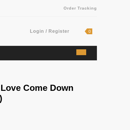
Order Tracking
Login
shopping
Login / Register
0
cart
/
Register
– Love Come Down
)