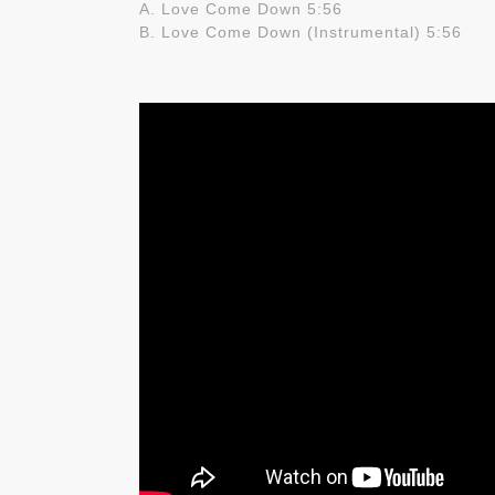
A. Love Come Down 5:56
B. Love Come Down (Instrumental) 5:56