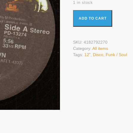
1 in stock
Evelyn King - Love Come Down (
ADD TO CART
SKU:
4182792270
Category:
All items
Tags:
12"
,
Disco
,
Funk / Soul