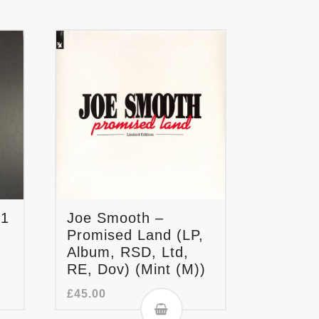
.1
Joe Smooth –
Promised Land (LP,
Album, RSD, Ltd,
RE, Dov) (Mint (M))
£
45.00