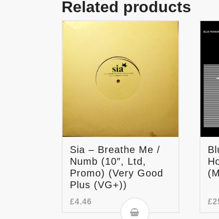
Related products
Sia – Breathe Me /
Bl
Numb (10″, Ltd,
Ho
Promo) (Very Good
(M
Plus (VG+))
£
4.46
£
2