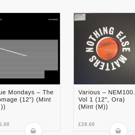
ue Mondays – The
Various – NEM100
mage (12″) (Mint
Vol 1 (12″, Ora)
))
(Mint (M))
5.00
£
28.00